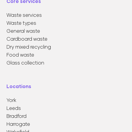
Core services
Waste services
Waste types
General waste
Cardboard waste
Dry mixed recycling
Food waste
Glass collection
Locations
York
Leeds
Bradford
Harrogate