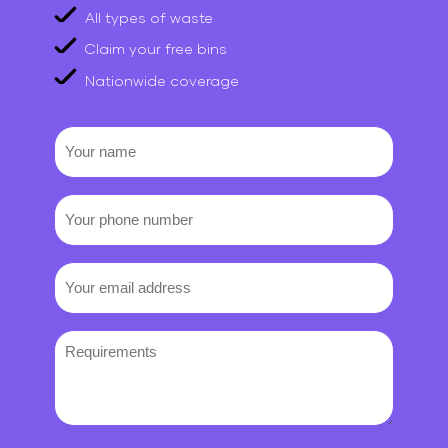
All types of waste
Claim your free bins
Nationwide coverage
Your
name
Your
phone
number
Email
(Required)
Requirements