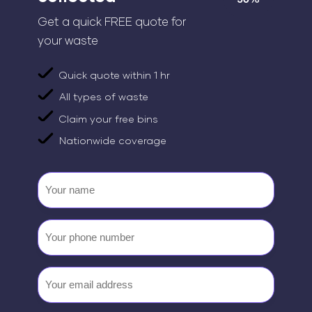
Get a quick FREE quote for
your waste
Quick quote within 1 hr
All types of waste
Claim your free bins
Nationwide coverage
Your
name
Your
phone
number
Email
(Required)