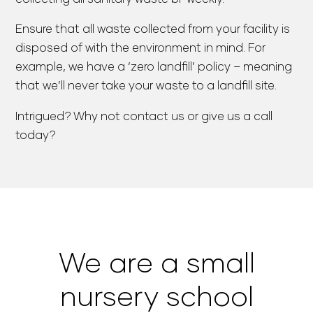
Ensure that all waste collected from your facility is
disposed of with the environment in mind. For
example, we have a ‘zero landfill’ policy – meaning
that we’ll never take your waste to a landfill site.
Intrigued? Why not contact us or give us a call
today?
We are a small
nursery school