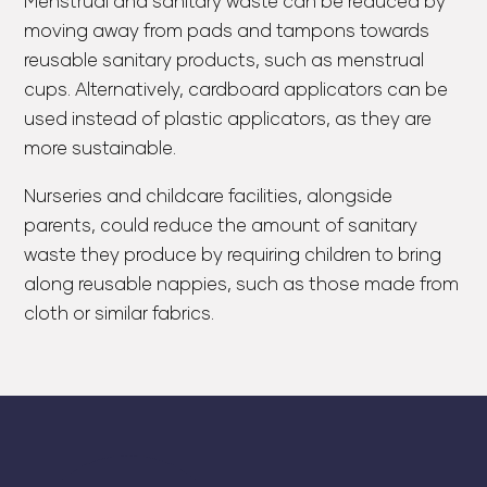
Menstrual and sanitary waste can be reduced by
moving away from pads and tampons towards
reusable sanitary products, such as menstrual
cups. Alternatively, cardboard applicators can be
used instead of plastic applicators, as they are
more sustainable.
Nurseries and childcare facilities, alongside
parents, could reduce the amount of sanitary
waste they produce by requiring children to bring
along reusable nappies, such as those made from
cloth or similar fabrics.