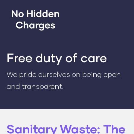
Free duty of care
We pride ourselves on being open
and transparent.
Sanitary Waste: The