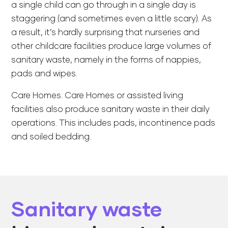
a single child can go through in a single day is
staggering (and sometimes even a little scary). As
a result, it’s hardly surprising that nurseries and
other childcare facilities produce large volumes of
sanitary waste, namely in the forms of nappies,
pads and wipes.
Care Homes. Care Homes or assisted living
facilities also produce sanitary waste in their daily
operations. This includes pads, incontinence pads
and soiled bedding.
Sanitary waste