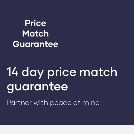
14 day price match
guarantee
Partner with peace of mind