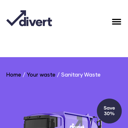
Home
/
Your waste
/
Sanitary Waste