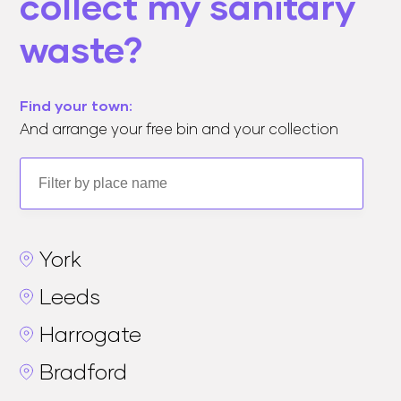
collect my sanitary
waste?
Find your town:
And arrange your free bin and your collection
York
Leeds
Harrogate
Bradford