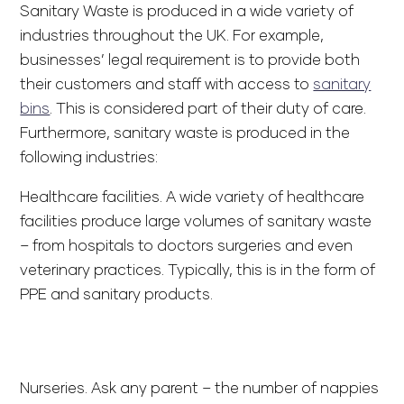
Sanitary Waste is produced in a wide variety of
industries throughout the UK. For example,
businesses’ legal requirement is to provide both
their customers and staff with access to
sanitary
bins
. This is considered part of their duty of care.
Furthermore, sanitary waste is produced in the
following industries:
Healthcare facilities. A wide variety of healthcare
facilities produce large volumes of sanitary waste
– from hospitals to doctors surgeries and even
veterinary practices. Typically, this is in the form of
PPE and sanitary products.
Nurseries. Ask any parent – the number of nappies