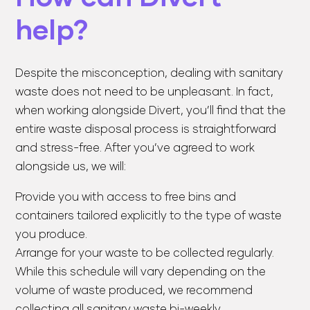
help?
Despite the misconception, dealing with sanitary
waste does not need to be unpleasant. In fact,
when working alongside Divert, you’ll find that the
entire waste disposal process is straightforward
and stress-free. After you’ve agreed to work
alongside us, we will:
Provide you with access to free bins and
containers tailored explicitly to the type of waste
you produce.
Arrange for your waste to be collected regularly.
While this schedule will vary depending on the
volume of waste produced, we recommend
collecting all sanitary waste bi-weekly.