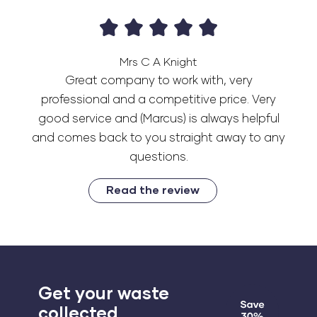
Mrs C A Knight
Great company to work with, very
professional and a competitive price. Very
good service and (Marcus) is always helpful
and comes back to you straight away to any
questions.
Read the review
Get your waste
collected