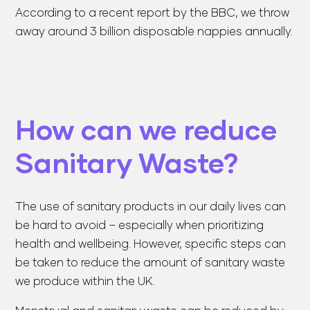
According to a recent report by the BBC, we throw
away around 3 billion disposable nappies annually.
How can we reduce
Sanitary Waste?
The use of sanitary products in our daily lives can
be hard to avoid – especially when prioritizing
health and wellbeing. However, specific steps can
be taken to reduce the amount of sanitary waste
we produce within the UK.