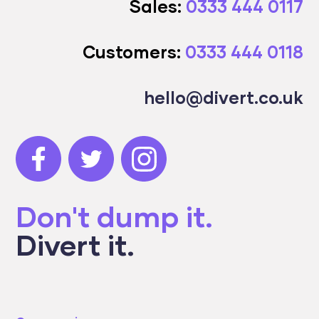
Sales:
0333 444 0117
Customers:
0333 444 0118
hello@divert.co.uk
Don't dump it.
Divert it.