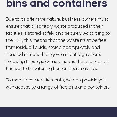
bins and containers
Due to its offensive nature, business owners must
ensure that all sanitary waste produced in their
facilities is stored safely and securely. According to
the HSE, this means that the waste must be free
from residual liquids, stored appropriately and
handled in line with all government regulations.
Following these guidelines means the chances of
this waste threatening human health are low.
To meet these requirements, we can provide you
with access to a range of free bins and containers