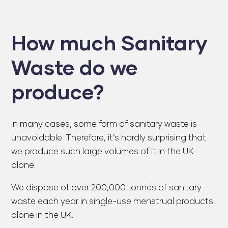
How much Sanitary
Waste do we
produce?
In many cases, some form of sanitary waste is
unavoidable. Therefore, it’s hardly surprising that
we produce such large volumes of it in the UK
alone.
We dispose of over 200,000 tonnes of sanitary
waste each year in single-use menstrual products
alone in the UK.