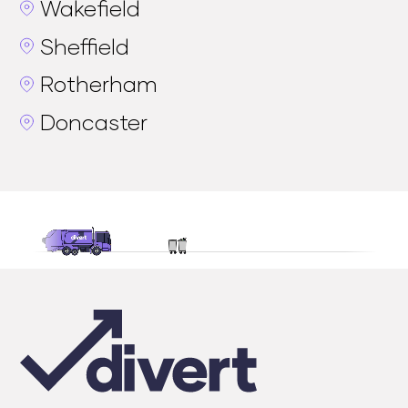
Wakefield
Sheffield
Rotherham
Doncaster