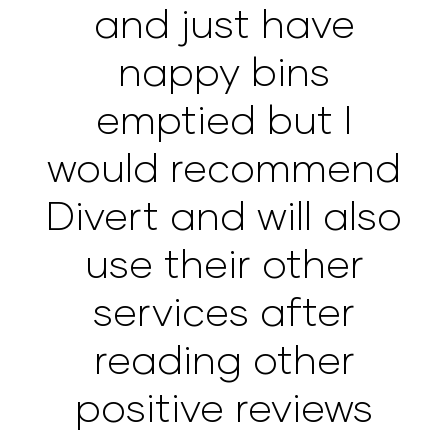
and just have
nappy bins
emptied but I
would recommend
Divert and will also
use their other
services after
reading other
positive reviews