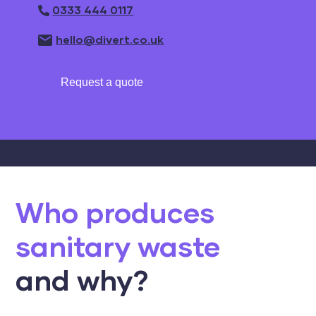
0333 444 0117
hello@divert.co.uk
Request a quote
Who produces
sanitary waste
and why?