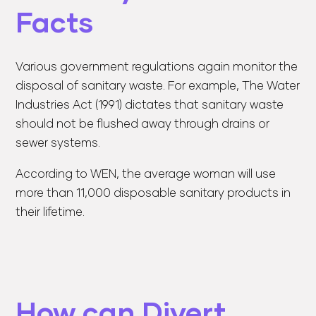
Facts
Various government regulations again monitor the
disposal of sanitary waste. For example, The Water
Industries Act (1991) dictates that sanitary waste
should not be flushed away through drains or
sewer systems.
According to WEN, the average woman will use
more than 11,000 disposable sanitary products in
their lifetime.
How can Divert