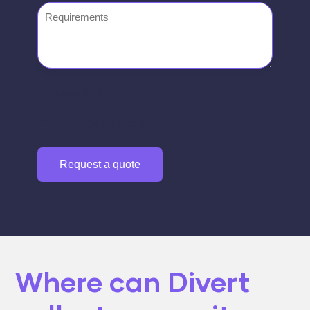
Requirements
0333 444 0117
hello@divert.co.uk
Request a quote
Where can Divert