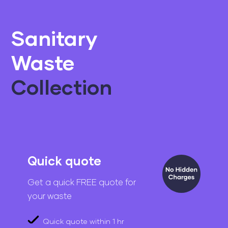
Sanitary
Waste
Collection
Quick quote
Get a quick FREE quote for
your waste
Quick quote within 1 hr