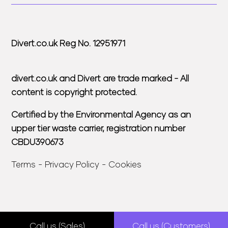
Divert.co.uk Reg No. 12951971
divert.co.uk and Divert are trade marked - All
content is copyright protected.
Certified by the Environmental Agency as an
upper tier waste carrier, registration number
CBDU390673
Terms
Privacy Policy
Cookies
Call us (Sales)
Call us (Customers)