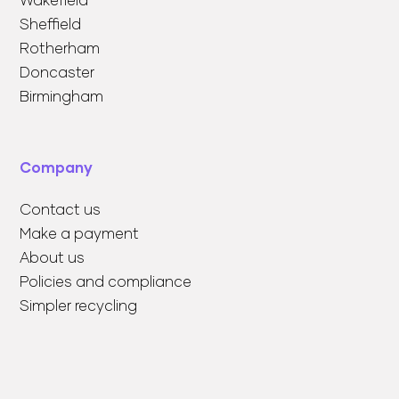
Wakefield
Sheffield
Rotherham
Doncaster
Birmingham
Company
Contact us
Make a payment
About us
Policies and compliance
Simpler recycling