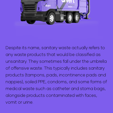
Despite its name, sanitary waste actually refers to
any waste products that would be classified as
unsanitary. They sometimes fall under the umbrella
of offensive waste. This typically includes sanitary
products (tampons, pads, incontinence pads and
nappies), soiled PPE, condoms, and some forms of
medical waste such as catheter and stoma bags,
alongside products contaminated with faces,
vomit or urine.