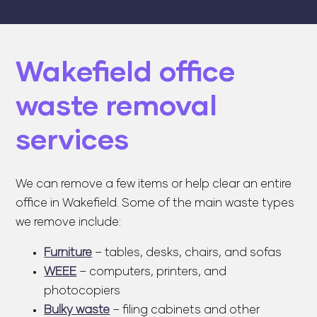
Wakefield office
waste removal
services
We can remove a few items or help clear an entire
office in Wakefield. Some of the main waste types
we remove include:
Furniture
– tables, desks, chairs, and sofas
WEEE
– computers, printers, and
photocopiers
Bulky waste
– filing cabinets and other