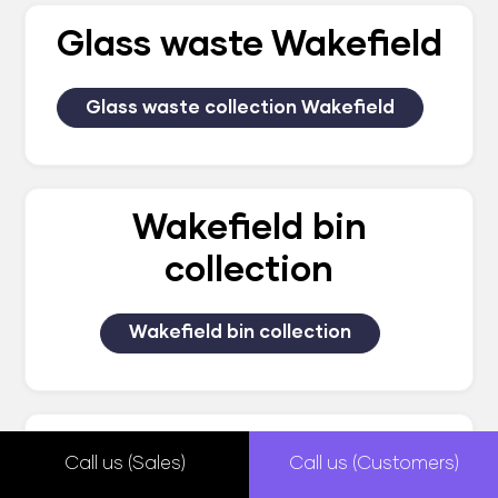
Glass waste Wakefield
Glass waste collection Wakefield
Wakefield bin
collection
Wakefield bin collection
Wakefield waste
Call us (Sales)
Call us (Customers)
management