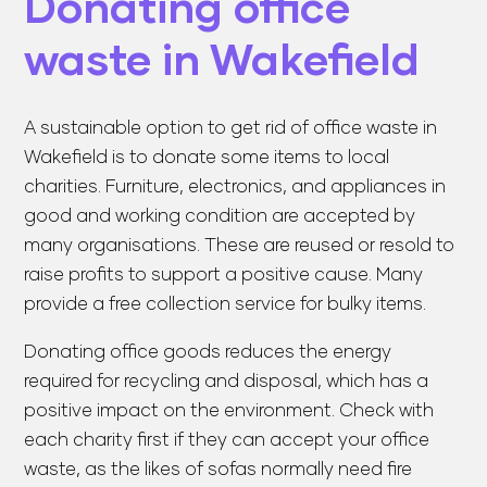
Donating office
waste in Wakefield
A sustainable option to get rid of office waste in
Wakefield is to donate some items to local
charities. Furniture, electronics, and appliances in
good and working condition are accepted by
many organisations. These are reused or resold to
raise profits to support a positive cause. Many
provide a free collection service for bulky items.
Donating office goods reduces the energy
required for recycling and disposal, which has a
positive impact on the environment. Check with
each charity first if they can accept your office
waste, as the likes of sofas normally need fire