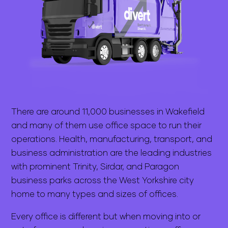
There are around 11,000 businesses in Wakefield
and many of them use office space to run their
operations. Health, manufacturing, transport, and
business administration are the leading industries
with prominent Trinity, Sirdar, and Paragon
business parks across the West Yorkshire city
home to many types and sizes of offices.
Every office is different but when moving into or