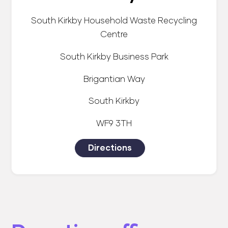
South Kirkby Household Waste Recycling
Centre
South Kirkby Business Park
Brigantian Way
South Kirkby
WF9 3TH
Directions