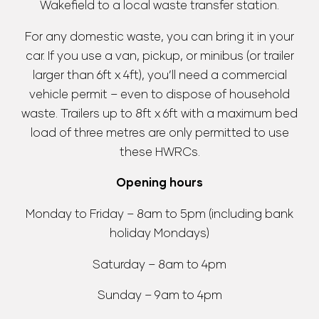
Wakefield to a local waste transfer station.
For any domestic waste, you can bring it in your
car. If you use a van, pickup, or minibus (or trailer
larger than 6ft x 4ft), you’ll need a commercial
vehicle permit – even to dispose of household
waste. Trailers up to 8ft x 6ft with a maximum bed
load of three metres are only permitted to use
these HWRCs.
Opening hours
Monday to Friday – 8am to 5pm (including bank
holiday Mondays)
Saturday – 8am to 4pm
Sunday – 9am to 4pm