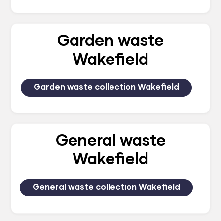
Garden waste
Wakefield
Garden waste collection Wakefield
General waste
Wakefield
General waste collection Wakefield