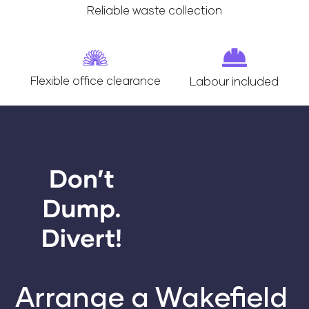
Reliable waste collection
Flexible office clearance
Labour included
Arrange a Wakefield