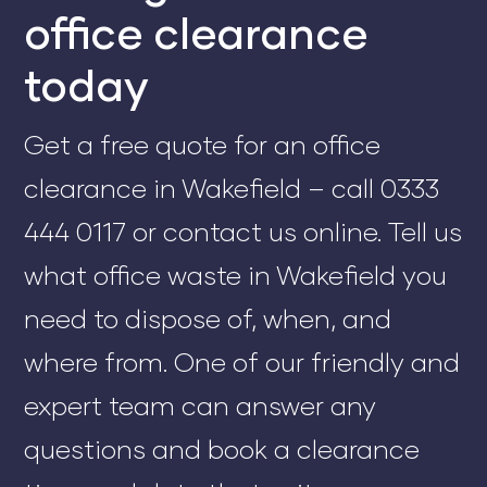
office clearance
today
Get a free quote for an office
clearance in Wakefield – call 0333
444 0117 or contact us online. Tell us
what office waste in Wakefield you
need to dispose of, when, and
where from. One of our friendly and
expert team can answer any
questions and book a clearance