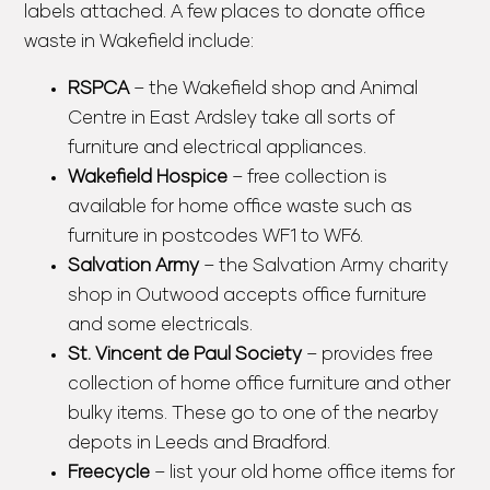
labels attached. A few places to donate office
waste in Wakefield include:
RSPCA
– the Wakefield shop and Animal
Centre in East Ardsley take all sorts of
furniture and electrical appliances.
Wakefield Hospice
– free collection is
available for home office waste such as
furniture in postcodes WF1 to WF6.
Salvation Army
– the Salvation Army charity
shop in Outwood accepts office furniture
and some electricals.
St. Vincent de Paul Society
– provides free
collection of home office furniture and other
bulky items. These go to one of the nearby
depots in Leeds and Bradford.
Freecycle
– list your old home office items for