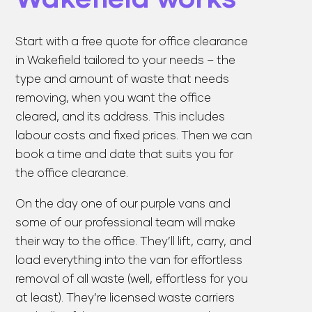
Start with a
free quote
for office clearance
in Wakefield tailored to your needs – the
type and amount of waste that needs
removing, when you want the office
cleared, and its address. This includes
labour costs and fixed prices. Then we can
book a time and date that suits you for
the office clearance.
On the day one of our purple vans and
some of our professional team will make
their way to the office. They’ll lift, carry, and
load everything into the van for effortless
removal of all waste (well, effortless for you
at least). They’re licensed waste carriers