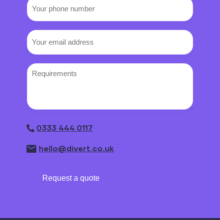
Your
phone
number
Email
(Required)
Requirements
0333 444 0117
hello@divert.co.uk
Request a quote