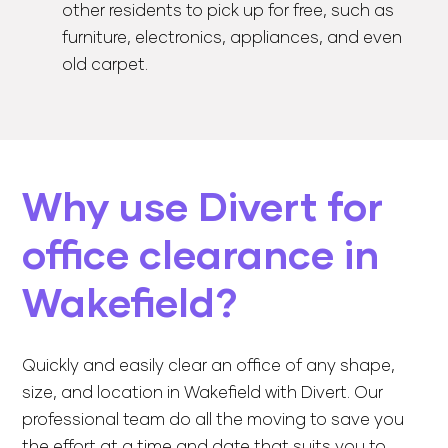
other residents to pick up for free, such as
furniture, electronics, appliances, and even
old carpet.
Why use Divert for
office clearance in
Wakefield?
Quickly and easily clear an office of any shape,
size, and location in Wakefield with Divert. Our
professional team do all the moving to save you
the effort at a time and date that suits you to