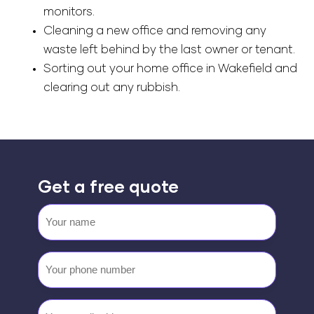
monitors.
Cleaning a new office and removing any
waste left behind by the last owner or tenant.
Sorting out your home office in Wakefield and
clearing out any rubbish.
Get a free quote
Your
name
Your
phone
number
Email
(Required)