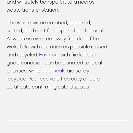
and will safely transport it to a nearby
waste transfer station.
The waste will be emptied, checked,
sorted, and sent for responsible disposal.
All waste is diverted away from landfill in
Wakefield with as much as possible reused
and recycled.
Furniture
with fire labels in
good condition can be donated to local
charities, while
electricals
are safely
recycled. You receive a
free duty of care
certificate
confirming safe disposal.