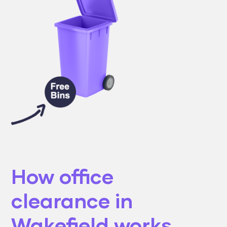
How office
clearance in
Wakefield works