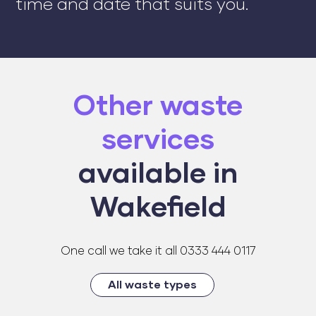
time and date that suits you.
Other waste
services
available in
Wakefield
One call we take it all 0333 444 0117
All waste types