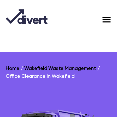
Home
/
Wakefield Waste Management
/
Office Clearance in Wakefield