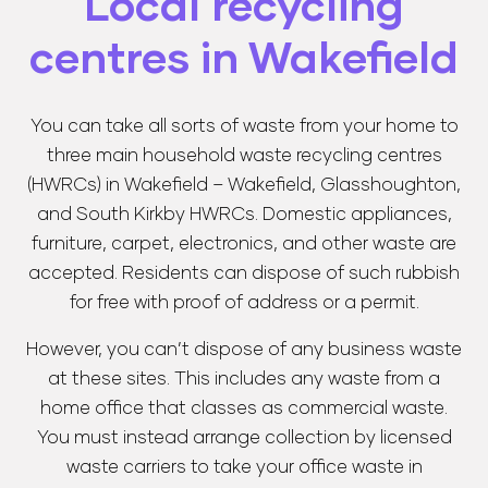
Local recycling
centres in Wakefield
You can take all sorts of waste from your home to
three main household waste recycling centres
(HWRCs) in Wakefield – Wakefield, Glasshoughton,
and South Kirkby HWRCs. Domestic appliances,
furniture, carpet, electronics, and other waste are
accepted. Residents can dispose of such rubbish
for free with proof of address or a permit.
However, you can’t dispose of any business waste
at these sites. This includes any waste from a
home office that classes as commercial waste.
You must instead arrange collection by licensed
waste carriers to take your office waste in