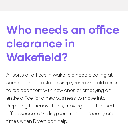
Who needs an office
clearance in
Wakefield?
All sorts of offices in Wakefield need clearing at
some point. It could be simply removing old desks
to replace them with new ones or emptying an
entire office for a new business to move into.
Preparing for renovations, moving out of leased
office space, or selling commercial property are all
times when Divert can help.