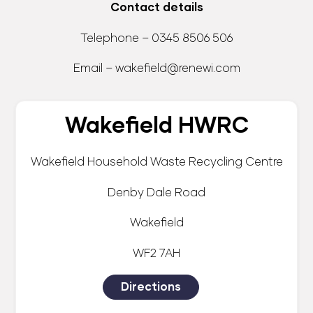
Contact details
Telephone – 0345 8506 506
Email – wakefield@renewi.com
Wakefield HWRC
Wakefield Household Waste Recycling Centre
Denby Dale Road
Wakefield
WF2 7AH
Directions