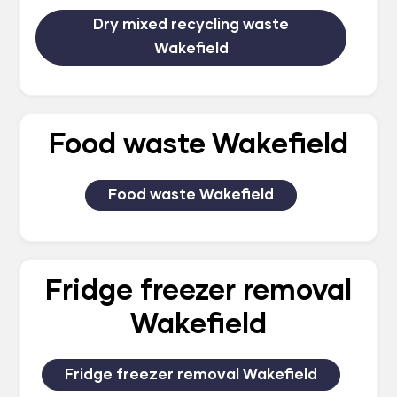
Dry mixed recycling waste
Wakefield
Food waste Wakefield
Food waste Wakefield
Fridge freezer removal
Wakefield
Fridge freezer removal Wakefield