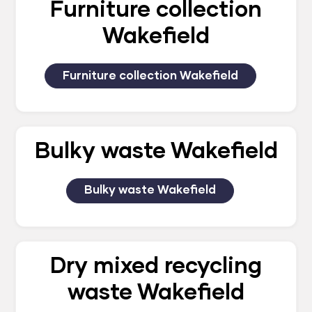
Furniture collection
Wakefield
Furniture collection Wakefield
Bulky waste Wakefield
Bulky waste Wakefield
Dry mixed recycling
waste Wakefield