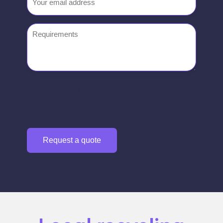
Requirements
0333 444 0117
hello@divert.co.uk
Request a quote