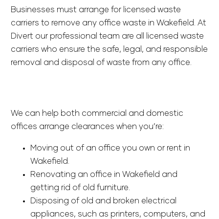
Businesses must arrange for licensed waste
carriers to remove any office waste in Wakefield. At
Divert our professional team are all licensed waste
carriers who ensure the safe, legal, and responsible
removal and disposal of waste from any office.
We can help both commercial and domestic
offices arrange clearances when you’re:
Moving out of an office you own or rent in
Wakefield.
Renovating an office in Wakefield and
getting rid of old furniture.
Disposing of old and broken electrical
appliances, such as printers, computers, and