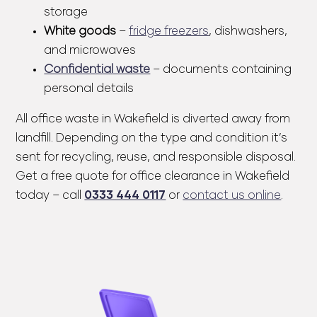
storage
White goods
–
fridge freezers
, dishwashers,
and microwaves
Confidential waste
– documents containing
personal details
All office waste in Wakefield is diverted away from
landfill. Depending on the type and condition it’s
sent for recycling, reuse, and responsible disposal.
Get a
free quote
for office clearance in Wakefield
today – call
0333 444 0117
or
contact us online
.