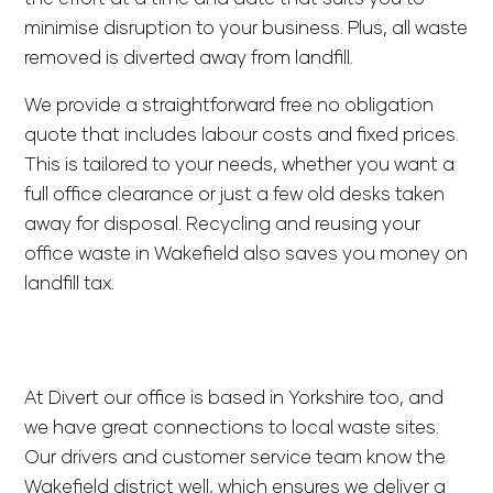
minimise disruption to your business. Plus, all waste
removed is diverted away from landfill.
We provide a straightforward
free no obligation
quote
that includes labour costs and fixed prices.
This is tailored to your needs, whether you want a
full office clearance or just a few old desks taken
away for disposal. Recycling and reusing your
office waste in Wakefield also saves you money on
landfill tax.
At Divert our office is based in Yorkshire too, and
we have great connections to local waste sites.
Our drivers and customer service team know the
Wakefield district well, which ensures we deliver a