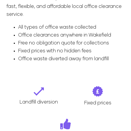
fast, flexible, and affordable local office clearance
service.
All types of office waste collected
Office clearances anywhere in Wakefield
Free no obligation quote for collections
Fixed prices with no hidden fees
Office waste diverted away from landfill
Landfill diversion
Fixed prices