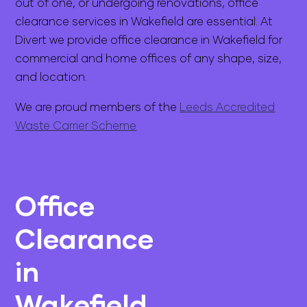
out of one, or undergoing renovations, office
clearance services in Wakefield are essential. At
Divert we provide office clearance in Wakefield for
commercial and home offices of any shape, size,
and location.
We are proud members of the
Leeds Accredited
Waste Carrier Scheme
Office
Clearance
in
Wakefield