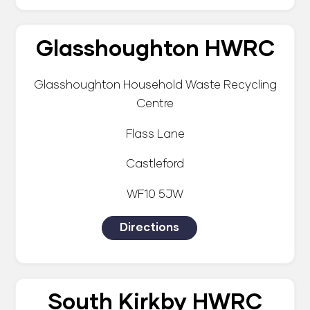
Glasshoughton HWRC
Glasshoughton Household Waste Recycling
Centre
Flass Lane
Castleford
WF10 5JW
Directions
South Kirkby HWRC