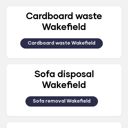
Cardboard waste
Wakefield
Cardboard waste Wakefield
Sofa disposal
Wakefield
Sofa removal Wakefield