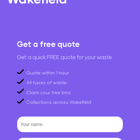
Get a free quote
Get a quick FREE quote for your waste
Quote within 1 hour
All types of waste
Claim your free bins
Collections across Wakefield
Your
name