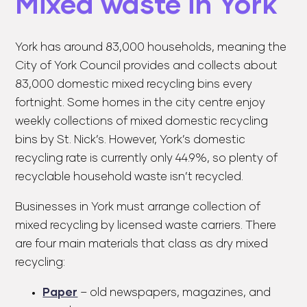
Mixed waste in York
York has around 83,000 households, meaning the
City of York Council provides and collects about
83,000 domestic mixed recycling bins every
fortnight. Some homes in the city centre enjoy
weekly collections of mixed domestic recycling
bins by St. Nick’s. However, York’s domestic
recycling rate is currently only 44.9%, so plenty of
recyclable household waste isn’t recycled.
Businesses in York must arrange collection of
mixed recycling by licensed waste carriers. There
are four main materials that class as dry mixed
recycling:
Paper
– old newspapers, magazines, and