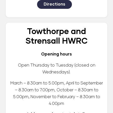
Directions
Towthorpe and
Strensall HWRC
Opening hours
Open Thursday to Tuesday (closed on
Wednesdays).
March – 8.30am to 5.00pm, April to September
– 8.30am to 7.00pm, October – 8.30am to
5.00pm, November to February – 8.30am to
4.00pm