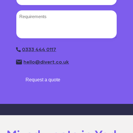
Requirements
0333 444 0117
hello@divert.co.uk
Request a quote