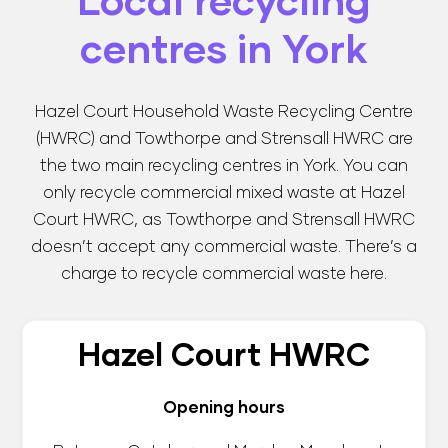
Local recycling
centres in York
Hazel Court Household Waste Recycling Centre
(HWRC)
and
Towthorpe and Strensall HWRC
are
the two main recycling centres in York. You can
only recycle commercial mixed waste at Hazel
Court HWRC, as Towthorpe and Strensall HWRC
doesn’t accept any commercial waste. There’s a
charge to recycle commercial waste here.
Hazel Court HWRC
Opening hours