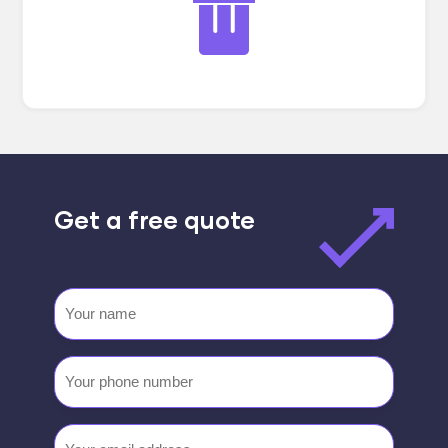
Get a free quote
Your
name
Your
phone
number
Email
(Required)