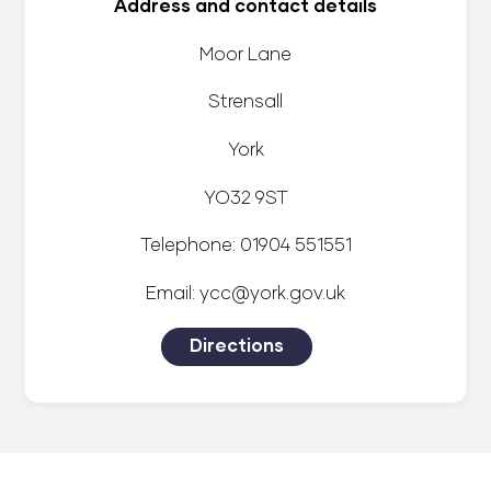
Address and contact details
Moor Lane
Strensall
York
YO32 9ST
Telephone: 01904 551551
Email: ycc@york.gov.uk
Directions