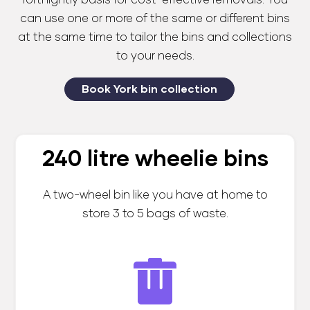
fortnightly basis for cost-effective removals. You
can use one or more of the same or different bins
at the same time to tailor the bins and collections
to your needs.
Book York bin collection
240 litre wheelie bins
A two-wheel bin like you have at home to
store 3 to 5 bags of waste.