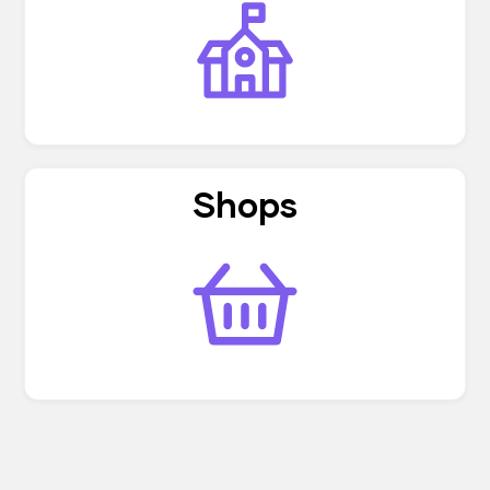
Shops