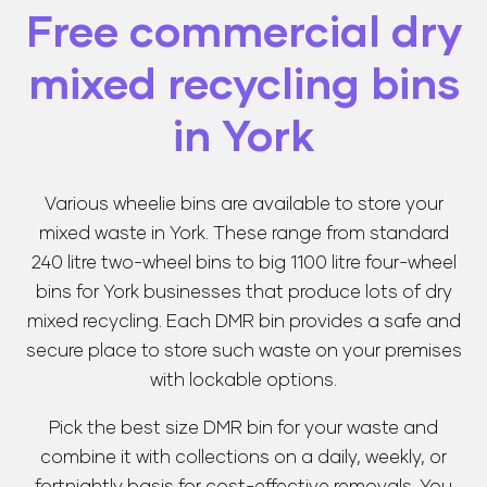
Free commercial dry
mixed recycling bins
in York
Various wheelie bins are available to store your
mixed waste in York. These range from standard
240 litre two-wheel bins to big 1100 litre four-wheel
bins for York businesses that produce lots of dry
mixed recycling. Each DMR bin provides a safe and
secure place to store such waste on your premises
with lockable options.
Pick the best size DMR bin for your waste and
combine it with collections on a daily, weekly, or