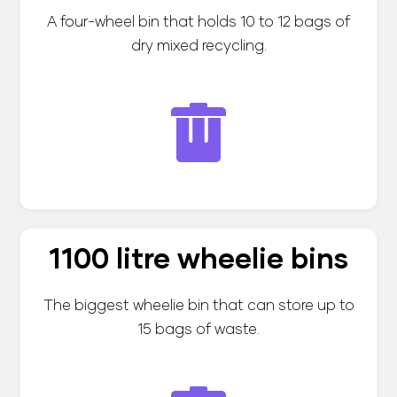
A four-wheel bin that holds 10 to 12 bags of
dry mixed recycling.
1100 litre wheelie bins
The biggest wheelie bin that can store up to
15 bags of waste.