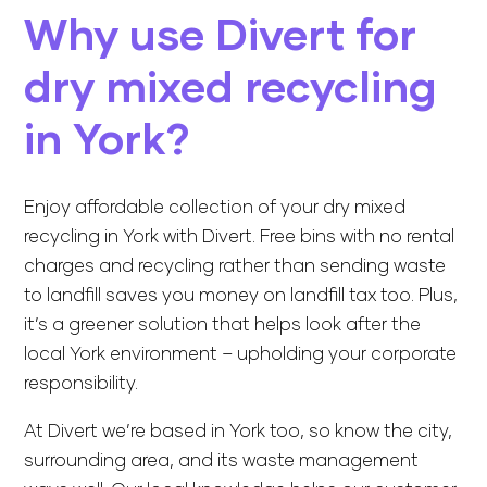
Why use Divert for
dry mixed recycling
in York?
Enjoy affordable collection of your dry mixed
recycling in York with Divert.
Free bins
with no rental
charges and recycling rather than sending waste
to landfill saves you money on landfill tax too. Plus,
it’s a greener solution that helps look after the
local York environment – upholding your corporate
responsibility.
At Divert we’re based in York too, so know the city,
surrounding area, and its waste management