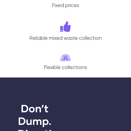
Fixed prices
Reliable mixed waste collection
Flexible collections