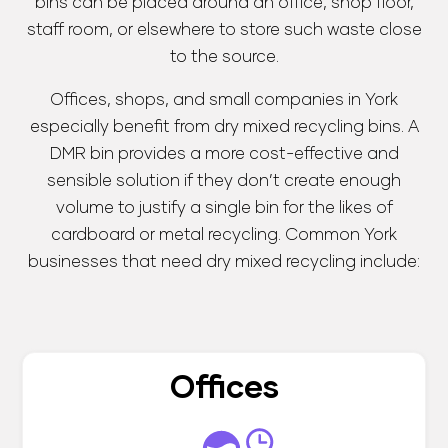
bins can be placed around an office, shop floor,
staff room, or elsewhere to store such waste close
to the source.
Offices, shops, and small companies in York
especially benefit from dry mixed recycling bins. A
DMR bin provides a more cost-effective and
sensible solution if they don’t create enough
volume to justify a single bin for the likes of
cardboard or metal recycling. Common York
businesses that need dry mixed recycling include:
Offices