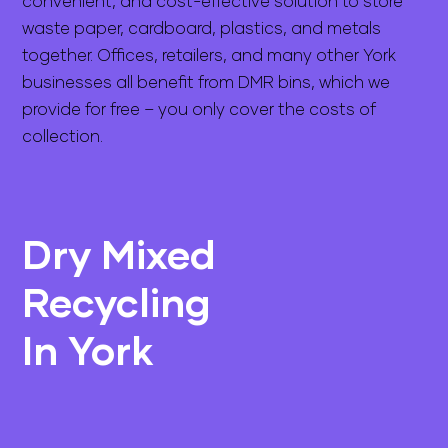
convenient, and cost-effective solution to store
waste paper, cardboard, plastics, and metals
together. Offices, retailers, and many other York
businesses all benefit from DMR bins, which we
provide for free – you only cover the costs of
collection.
Dry Mixed
Recycling
In York