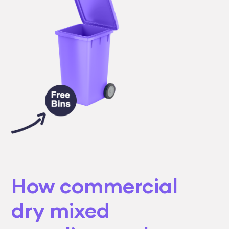
How commercial
dry mixed