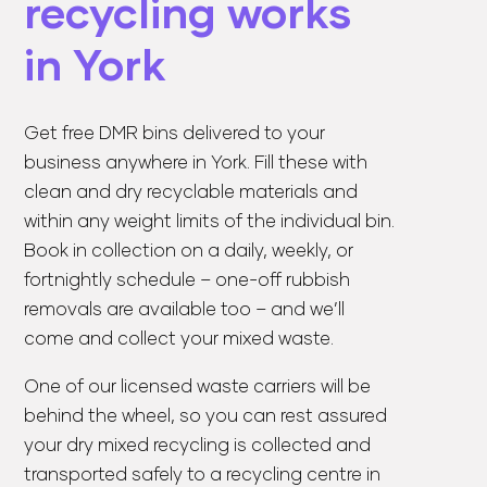
recycling works
in York
Get
free DMR bins
delivered to your
business anywhere in York. Fill these with
clean and dry recyclable materials and
within any weight limits of the individual bin.
Book in collection on a daily, weekly, or
fortnightly schedule – one-off rubbish
removals are available too – and we’ll
come and collect your mixed waste.
One of our licensed waste carriers will be
behind the wheel, so you can rest assured
your dry mixed recycling is collected and
transported safely to a recycling centre in