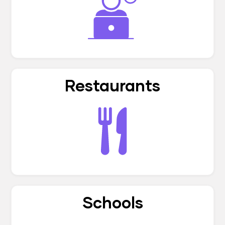
Restaurants
Schools