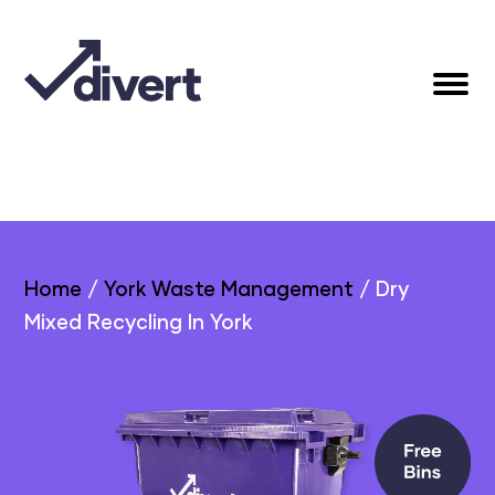
Home
/
York Waste Management
/
Dry
Mixed Recycling In York