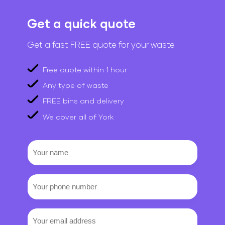
Get a quick quote
Get a fast FREE quote for your waste
Free quote within 1 hour
Any type of waste
FREE bins and delivery
We cover all of York
Your
name
Your
phone
number
Email
(Required)