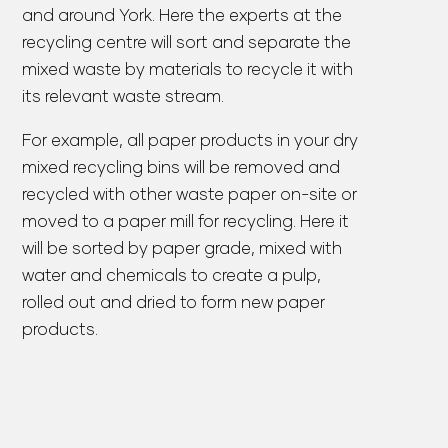
and around York. Here the experts at the
recycling centre will sort and separate the
mixed waste by materials to recycle it with
its relevant waste stream.
For example, all paper products in your dry
mixed recycling bins will be removed and
recycled with other waste paper on-site or
moved to a paper mill for recycling. Here it
will be sorted by paper grade, mixed with
water and chemicals to create a pulp,
rolled out and dried to form new paper
products.