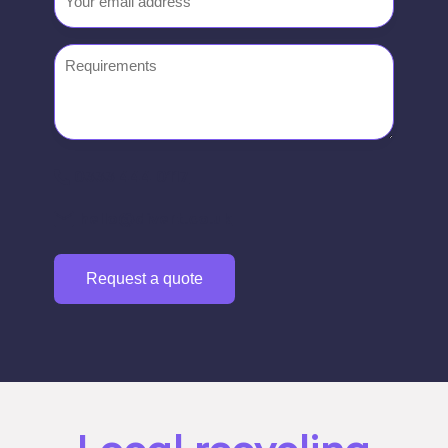
Requirements
0333 444 0117
hello@divert.co.uk
Request a quote