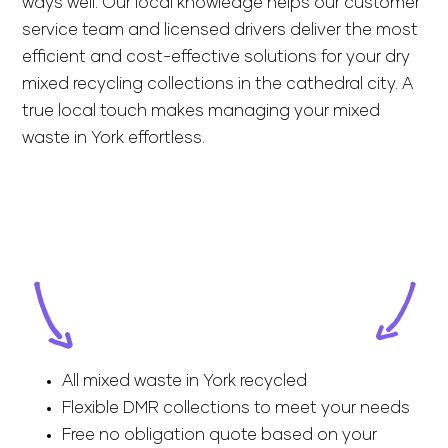
ways well. Our local knowledge helps our customer
service team and licensed drivers deliver the most
efficient and cost-effective solutions for your dry
mixed recycling collections in the cathedral city. A
true local touch makes managing your mixed
waste in York effortless.
All mixed waste in York recycled
Flexible DMR collections to meet your needs
Free no obligation quote based on your