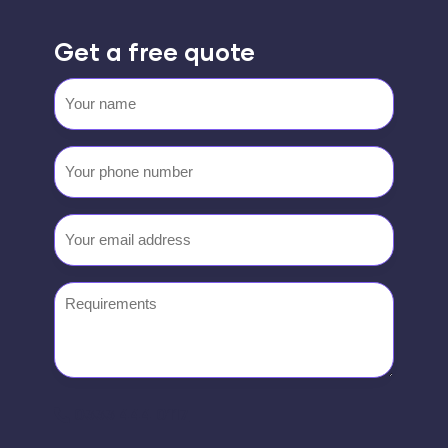
Get a free quote
Your
name
Your
phone
number
Email
(Required)
Requirements
0333 444 0117