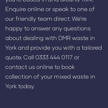
Enquire online or speak to one of
our friendly team direct. We’re
happy to answer any questions
about dealing with DMR waste in
York and provide you with a tailored
quote. Call 0333 444 0117 or
contact us online to book
collection of your mixed waste in
York today.