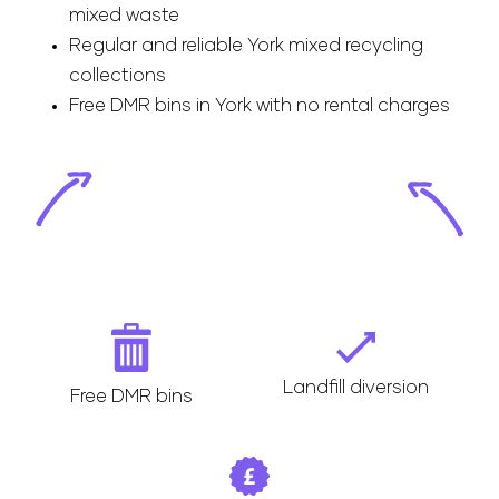
mixed waste
Regular and reliable York mixed recycling
collections
Free DMR bins in York with no rental charges
Landfill diversion
Free DMR bins