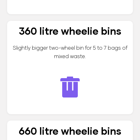
360 litre wheelie bins
Slightly bigger two-wheel bin for 5 to 7 bags of
mixed waste.
660 litre wheelie bins