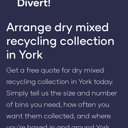
Arrange dry mixed
recycling collection
in York
Get a free quote for dry mixed
recycling collection in York today.
Simply tell us the size and number
of bins you need, how often you
want them collected, and where
you’re based in and around York.