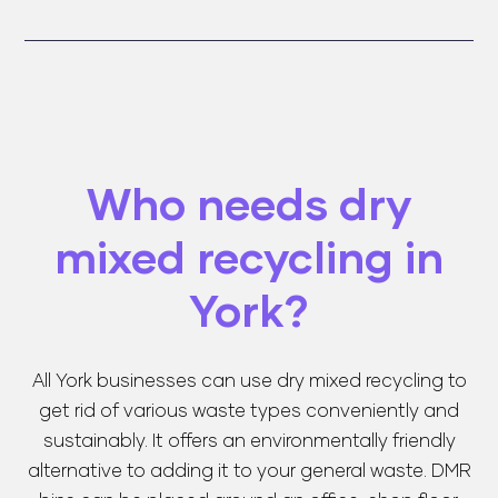
Who needs dry
mixed recycling in
York?
All York businesses can use dry mixed recycling to
get rid of various waste types conveniently and
sustainably. It offers an environmentally friendly
alternative to adding it to your general waste. DMR