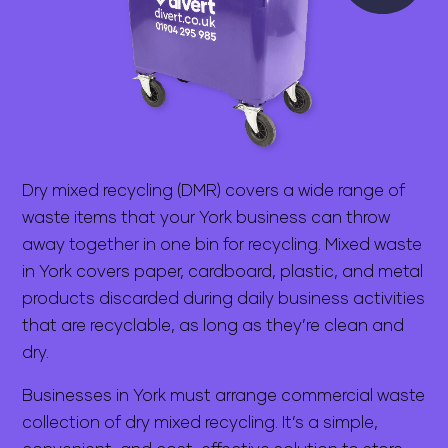
Dry mixed recycling (DMR) covers a wide range of
waste items that your York business can throw
away together in one bin for recycling. Mixed waste
in York covers paper, cardboard, plastic, and metal
products discarded during daily business activities
that are recyclable, as long as they’re clean and
dry.
Businesses in York must arrange commercial waste
collection of dry mixed recycling. It’s a simple,