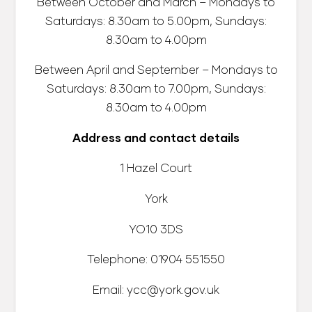
Between October and March – Mondays to
Saturdays: 8.30am to 5.00pm, Sundays:
8.30am to 4.00pm
Between April and September – Mondays to
Saturdays: 8.30am to 7.00pm, Sundays:
8.30am to 4.00pm
Address and contact details
1 Hazel Court
York
YO10 3DS
Telephone: 01904 551550
Email: ycc@york.gov.uk