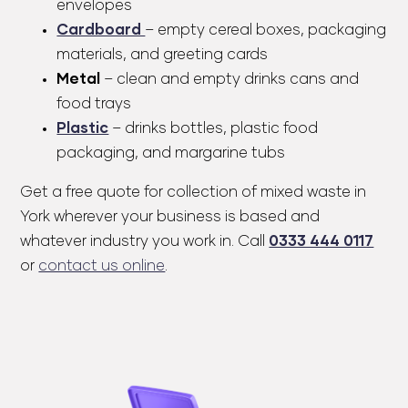
envelopes
Cardboard
– empty cereal boxes, packaging
materials, and greeting cards
Metal
– clean and empty drinks cans and
food trays
Plastic
– drinks bottles, plastic food
packaging, and margarine tubs
Get a
free quote
for collection of mixed waste in
York wherever your business is based and
whatever industry you work in. Call
0333 444 0117
or
contact us online
.