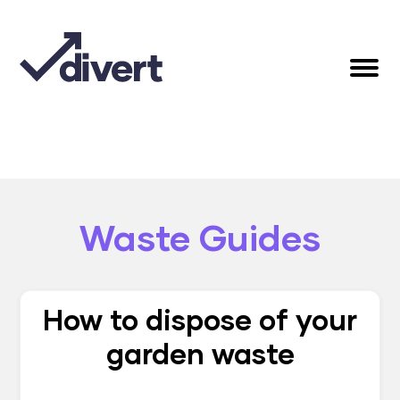
Waste Guides
How to dispose of your
garden waste