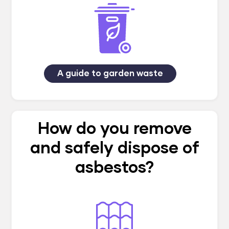
A guide to garden waste
How do you remove
and safely dispose of
asbestos?