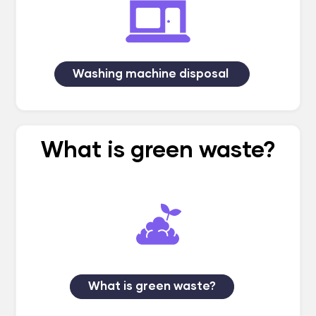
Washing machine disposal
What is green waste?
What is green waste?