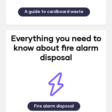
A guide to cardboard waste
Everything you need to
know about fire alarm
disposal
Fire alarm disposal