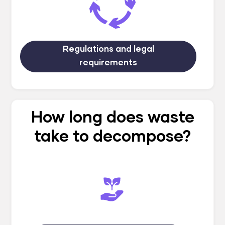
Regulations and legal
requirements
How long does waste
take to decompose?