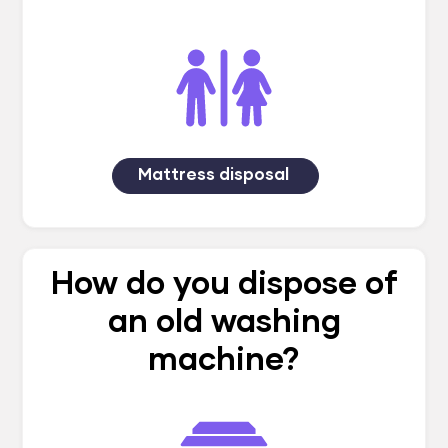
Mattress disposal
How do you dispose of
an old washing
machine?