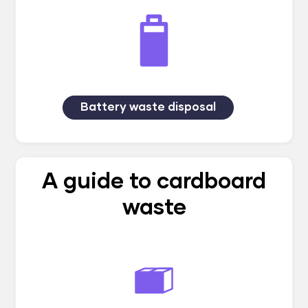
Battery waste disposal
A guide to cardboard
waste