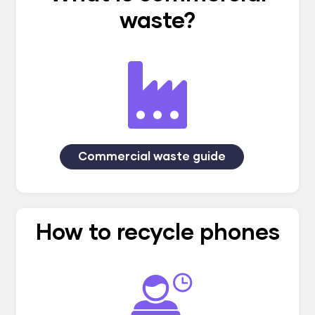
waste?
Commercial waste guide
How to recycle phones