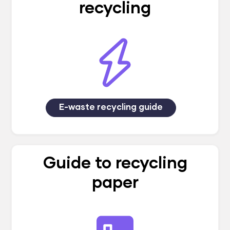
recycling
E-waste recycling guide
Guide to recycling
paper