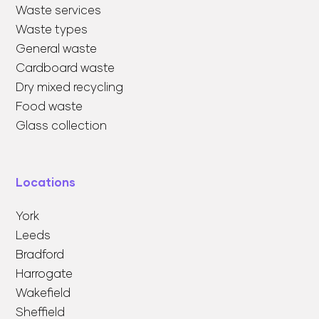
Waste services
Waste types
General waste
Cardboard waste
Dry mixed recycling
Food waste
Glass collection
Locations
York
Leeds
Bradford
Harrogate
Wakefield
Sheffield