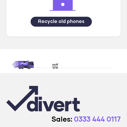
Recycle old phones
Sales:
0333 444 0117