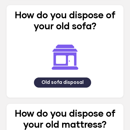
How do you dispose of
your old sofa?
Old sofa disposal
How do you dispose of
your old mattress?