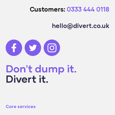
Customers:
0333 444 0118
hello@divert.co.uk
Don't dump it.
Divert it.
Core services