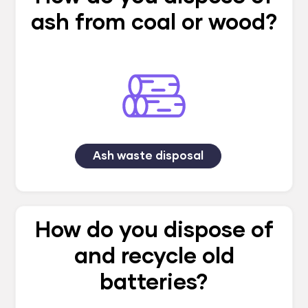
ash from coal or wood?
Ash waste disposal
How do you dispose of
and recycle old
batteries?