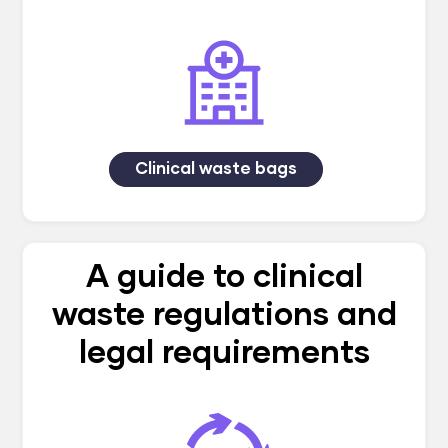
Clinical waste bags
A guide to clinical
waste regulations and
legal requirements