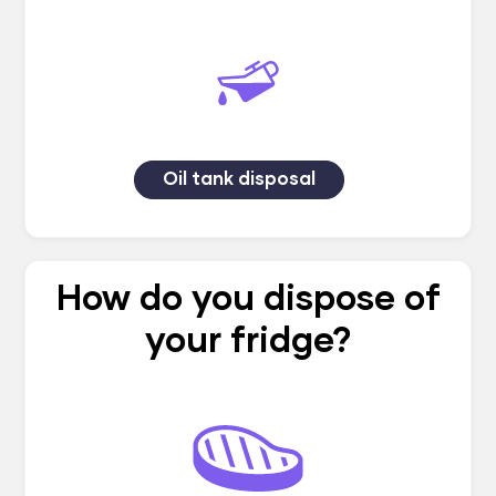
Oil tank disposal
How do you dispose of
your fridge?