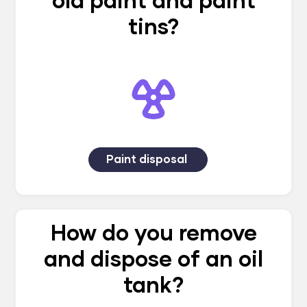
old paint and paint
tins?
Paint disposal
How do you remove
and dispose of an oil
tank?