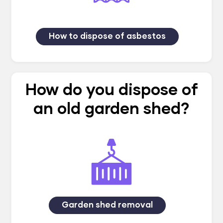
How to dispose of asbestos
How do you dispose of
an old garden shed?
Garden shed removal