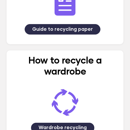
Guide to recycling paper
How to recycle a
wardrobe
Wardrobe recycling