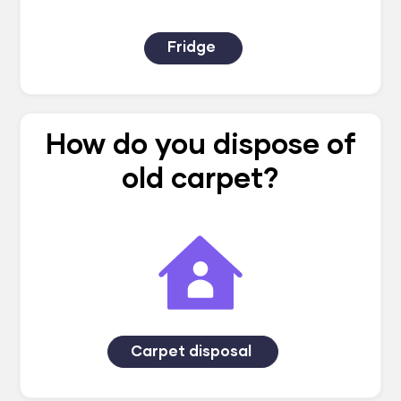
Fridge
How do you dispose of
old carpet?
Carpet disposal