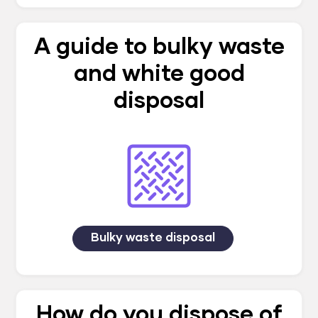
A guide to bulky waste
and white good
disposal
Bulky waste disposal
How do you dispose of