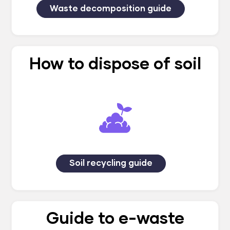
Waste decomposition guide
How to dispose of soil
Soil recycling guide
Guide to e-waste