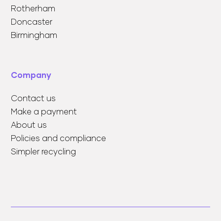
Rotherham
Doncaster
Birmingham
Company
Contact us
Make a payment
About us
Policies and compliance
Simpler recycling