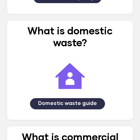
What is domestic
waste?
Domestic waste guide
What is commercial