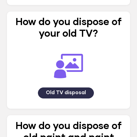
How do you dispose of
your old TV?
Old TV disposal
How do you dispose of