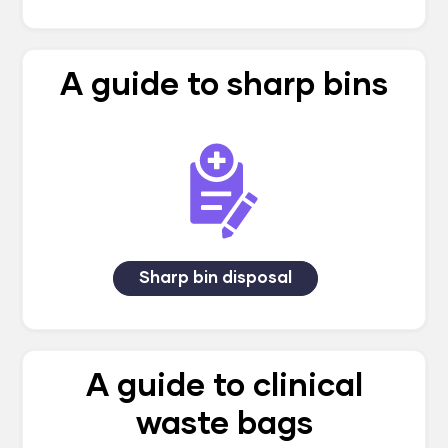
A guide to sharp bins
Sharp bin disposal
A guide to clinical
waste bags