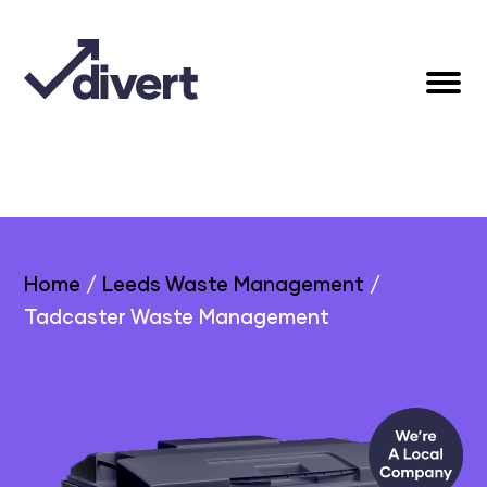
Home
/
Leeds Waste Management
/
Tadcaster Waste Management