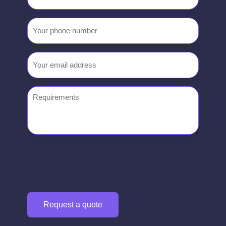
name
Your
phone
number
Email
(Required)
Requirements
0333 444 0117
hello@divert.co.uk
Request a quote