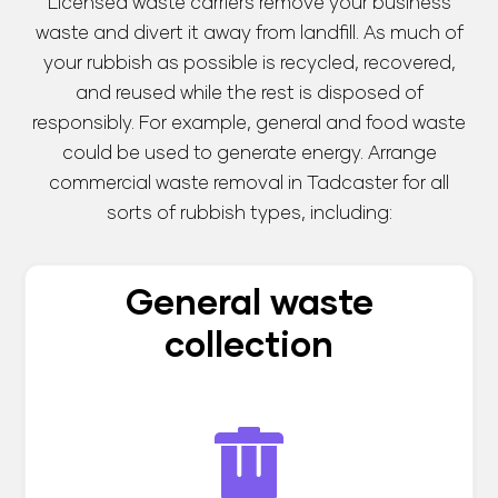
Licensed waste carriers remove your business
waste and divert it away from landfill. As much of
your rubbish as possible is recycled, recovered,
and reused while the rest is disposed of
responsibly. For example, general and food waste
could be used to generate energy. Arrange
commercial waste removal in Tadcaster for all
sorts of rubbish types, including:
General waste
collection