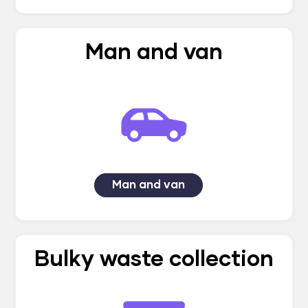
Man and van
Man and van
Bulky waste collection