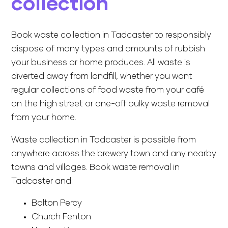
collection
Book waste collection in Tadcaster to responsibly
dispose of many types and amounts of rubbish
your business or home produces. All waste is
diverted away from landfill, whether you want
regular collections of food waste from your café
on the high street or one-off bulky waste removal
from your home.
Waste collection in Tadcaster is possible from
anywhere across the brewery town and any nearby
towns and villages. Book waste removal in
Tadcaster and:
Bolton Percy
Church Fenton