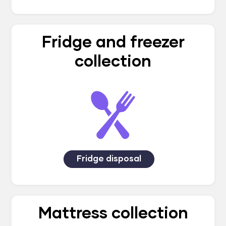
Fridge and freezer
collection
Fridge disposal
Mattress collection