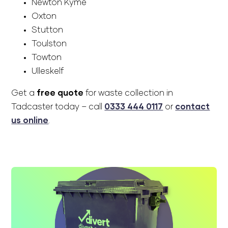
Newton Kyme
Oxton
Stutton
Toulston
Towton
Ulleskelf
Get a
free quote
for waste collection in
Tadcaster today – call
0333 444 0117
or
contact
us online
.