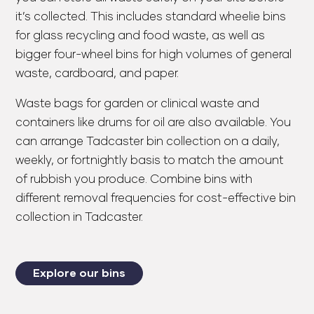
it’s collected. This includes standard wheelie bins
for glass recycling and food waste, as well as
bigger four-wheel bins for high volumes of general
waste, cardboard, and paper.
Waste bags for garden or clinical waste and
containers like drums for oil are also available. You
can arrange Tadcaster bin collection on a daily,
weekly, or fortnightly basis to match the amount
of rubbish you produce. Combine bins with
different removal frequencies for cost-effective bin
collection in Tadcaster.
Explore our bins