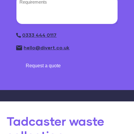
0333 444 0117
hello@divert.co.uk
Request a quote
Tadcaster waste