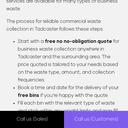
services are available for many types of business
waste.
The process for reliable commercial waste
collection in Tadcaster follows these steps:
Start with a
free no no-obligation quote
for
business waste collection anywhere in
Tadcaster and the surrounding area. The
price quoted is tailored to your needs based
on the waste type, amount, and collection
frequencies.
Book a time and date for the delivery of your
free bins
if you’re happy with the quote.
Fill each bin with the relevant type of waste
and stick within any weight limits and max fill
lines. This makes separating your recyclables
Call us (Sales)
Call us (Customers)
from any general waste simple.