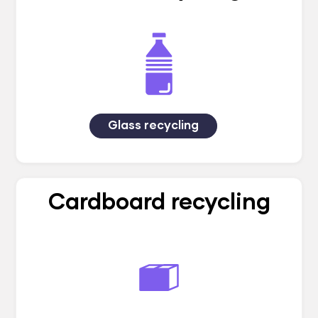
Glass recycling
Cardboard recycling