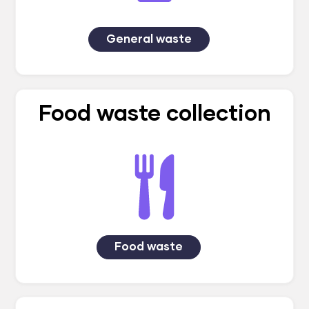
General waste
Food waste collection
Food waste