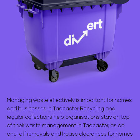
Managing waste effectively is important for homes
and businesses in Tadcaster. Recycling and
regular collections help organisations stay on top
of their waste management in Tadcaster, as do
one-off removals and house clearances for homes