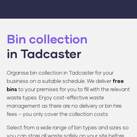
Bin collection
in Tadcaster
Organise bin collection in Tadcaster for your
business on a suitable schedule. We deliver
free
bins
to your premises for you to fill with the relevant
waste types. Enjoy cost-effective waste
management as there are no delivery or bin hire
fees – you only cover the collection costs.
Select from a wide range of bin types and sizes so
you can store all waste safely on your site before