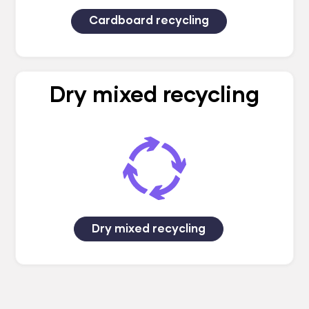
Cardboard recycling
Dry mixed recycling
Dry mixed recycling