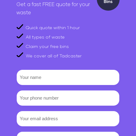
Get a fast FREE quote for your
waste
Quick quote within 1 hour
All types of waste
Claim your free bins
We cover all of Tadcaster
Your
name
Your
phone
number
Email
(Required)
Requirements