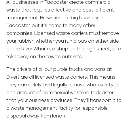
All businesses in Tadcaster create commercial
waste that requires effective and cost-efficient
management. Breweries are big business in
Tadcaster, but it’s home to many other
companies. Licensed waste carriers must remove
your rubbish whether you run a pub on either side
of the River Wharfe, a shop on the high street, or a
takeaway on the town’s outskirts.
The drivers of all our purple trucks and vans at
Divert are all licensed waste carriers. This means
they can safely and legally remove whatever type
and amount of commercial waste in Tadcaster
that your business produces. They’ll transport it to
a waste management facility for responsible
disposal away from landfill.