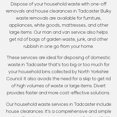
Dispose of your household waste with one-off
removals and house clearances in Tadcaster. Bulky
waste removals are available for furniture,
appliances, white goods, mattresses, and other
large items. Our man and van service also helps
get rid of bags of garden waste, junk, and other
rubbish in one go from your home.
These services are ideal for disposing of domestic
waste in Tadcaster that’s too big or too much for
your household bins collected by North Yorkshire
Council. It also avoids the need for a skip to get rid
of high volumes of waste or large items. Divert
provides faster and more cost-effective solutions.
Our household waste services in Tadcaster include
house clearances. It’s a comprehensive and simple