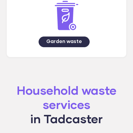
Garden waste
Household waste
services
in Tadcaster