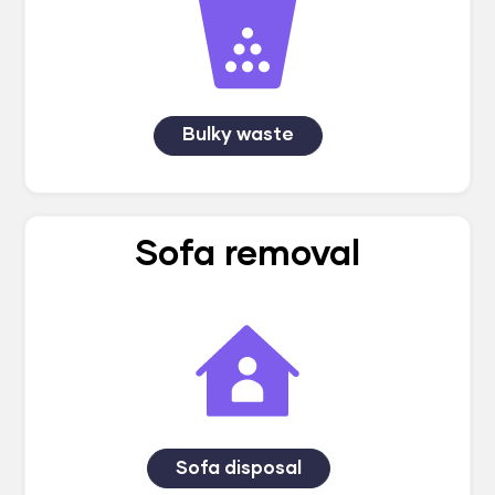
Bulky waste
Sofa removal
Sofa disposal