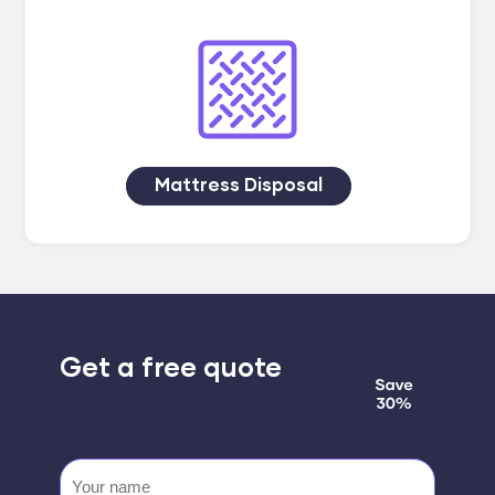
Mattress Disposal
Get a free quote
Your