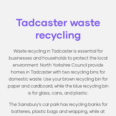
Tadcaster waste
recycling
Waste recycling in Tadcaster is essential for
businesses and households to protect the local
environment. North Yorkshire Council provide
homes in Tadcaster with two recycling bins for
domestic waste. Use your brown recycling bin for
paper and cardboard, while the blue recycling bin
is for glass, cans, and plastic.
The Sainsbury’s car park has recycling banks for
batteries, plastic bags and wrapping, while at