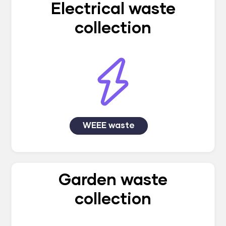
Electrical waste
collection
WEEE waste
Garden waste
collection