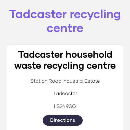
Tadcaster recycling
centre
Tadcaster household
waste recycling centre
Station Road Industrial Estate
Tadcaster
LS24 9SG
Directions