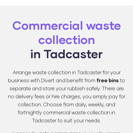
Commercial waste
collection
in Tadcaster
Arrange waste collection in Tadcaster for your
business with Divert and benefit from
free bins
to
separate and store your rubbish safely. There are
no delivery fees or hire charges, you simply pay for
collection. Choose from daily, weekly, and
fortnightly commercial waste collection in
Tadcaster to suit your needs.