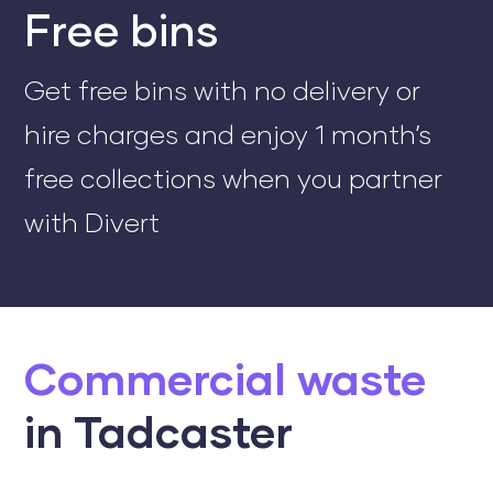
Free bins
Get free bins with no delivery or
hire charges and enjoy 1 month’s
free collections when you partner
with Divert
Commercial waste
in Tadcaster