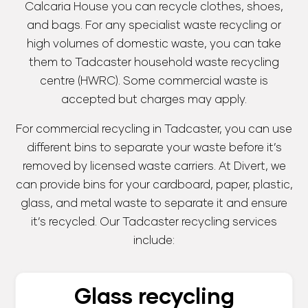
Calcaria House you can recycle clothes, shoes,
and bags. For any specialist waste recycling or
high volumes of domestic waste, you can take
them to Tadcaster household waste recycling
centre (HWRC). Some commercial waste is
accepted but charges may apply.
For commercial recycling in Tadcaster, you can use
different bins to separate your waste before it’s
removed by licensed waste carriers. At Divert, we
can provide bins for your cardboard, paper, plastic,
glass, and metal waste to separate it and ensure
it’s recycled. Our Tadcaster recycling services
include:
Glass recycling