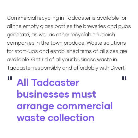
Commercial recycling in Tadcaster is available for
all the empty glass bottles the breweries and pubs
generate, as well as other recyclable rubbish
companies in the town produce. Waste solutions
for start-ups and established firms of all sizes are
available. Get rid of all your business waste in
Tadcaster responsibly and affordably with Divert.
All Tadcaster
businesses must
arrange commercial
waste collection