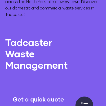
across the North Yorkshire brewery town. Discover
our domestic and commercial waste services in
Tadcaster.
Tadcaster
Waste
Management
Get a quick quote