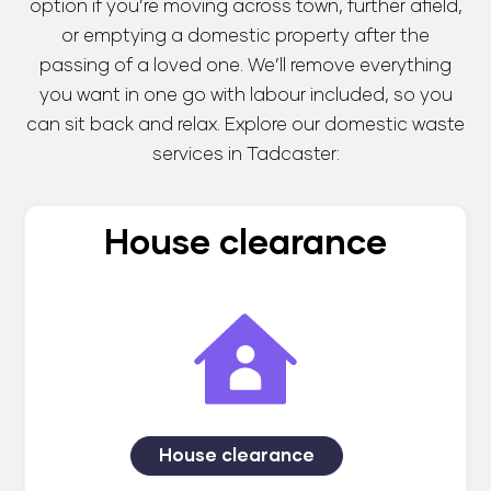
option if you’re moving across town, further afield,
or emptying a domestic property after the
passing of a loved one. We’ll remove everything
you want in one go with labour included, so you
can sit back and relax. Explore our domestic waste
services in Tadcaster:
House clearance
House clearance