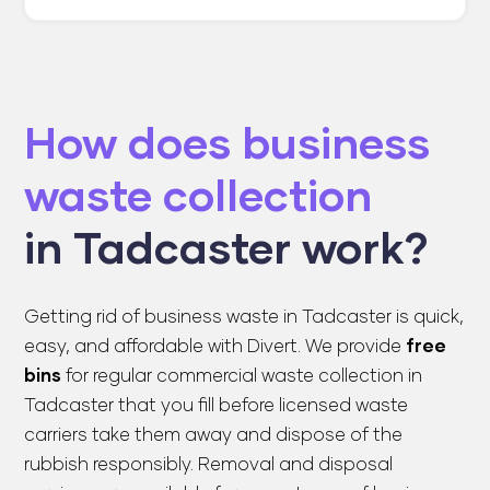
How does business
waste collection
in Tadcaster work?
Getting rid of business waste in Tadcaster is quick,
easy, and affordable with Divert. We provide
free
bins
for regular commercial waste collection in
Tadcaster that you fill before licensed waste
carriers take them away and dispose of the
rubbish responsibly. Removal and disposal