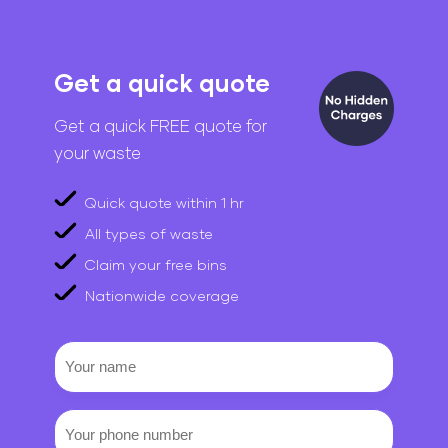
Get a quick quote
Get a quick FREE quote for
your waste
Quick quote within 1 hr
All types of waste
Claim your free bins
Nationwide coverage
Your
name
Your
phone