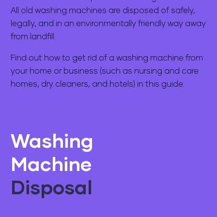
All old washing machines are disposed of safely,
legally, and in an environmentally friendly way away
from landfill.
Find out how to get rid of a washing machine from
your home or business (such as nursing and care
homes, dry cleaners, and hotels) in this guide.
Washing
Machine
Disposal