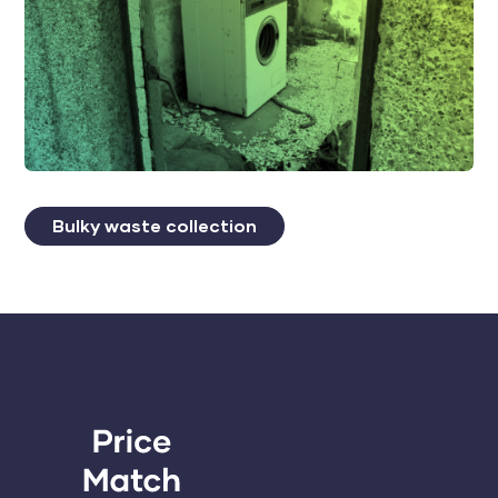
Bulky waste collection