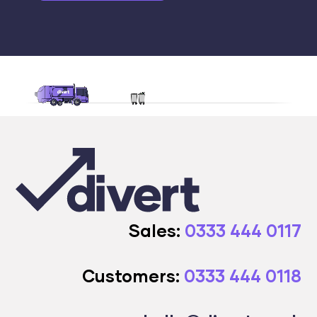
Sales:
0333 444 0117
Customers:
0333 444 0118