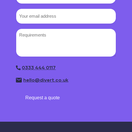
number
Email
(Required)
Requirements
0333 444 0117
hello@divert.co.uk
Request a quote