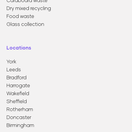
Cardboard waste
Dry mixed recycling
Food waste
Glass collection
Locations
York
Leeds
Bradford
Harrogate
Wakefield
Sheffield
Rotherham
Doncaster
Birmingham