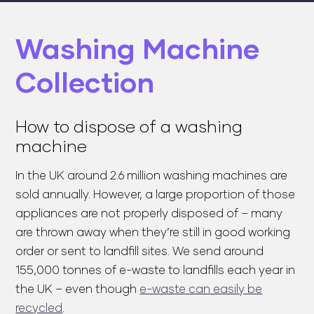
Washing Machine
Collection
How to dispose of a washing
machine
In the UK around 2.6 million washing machines are
sold annually. However, a large proportion of those
appliances are not properly disposed of – many
are thrown away when they’re still in good working
order or sent to landfill sites. We send around
155,000 tonnes of e-waste to landfills each year in
the UK – even though
e-waste can easily be
recycled
.