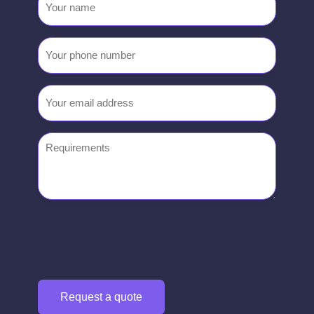
name
Your
phone
number
Email
(Required)
Requirements
0333 444 0117
hello@divert.co.uk
Request a quote