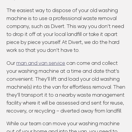
The easiest way to dispose of your old washing
machine is to use a professional waste removal
company, such as Divert. This way you don’t need
to drop it off at your local landfill or take it apart
piece by piece yourself. At Divert, we do the hard
work so that you don’t have to.
Our
man and van service
can come and collect
your washing machine at a time and date that’s
convenient. They’ll lift and load your old washing
machine(s) into the van for effortless removal. Then
they’ll transport it to a nearby waste management
facility where it will be assessed and sent for reuse,
recovery, or recycling – diverted away from landfill.
While our team can move your washing machine
out of your home and into the van, you need to