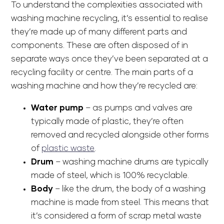
To understand the complexities associated with
washing machine recycling, it’s essential to realise
they’re made up of many different parts and
components. These are often disposed of in
separate ways once they’ve been separated at a
recycling facility or centre. The main parts of a
washing machine and how they’re recycled are:
Water pump
– as pumps and valves are
typically made of plastic, they’re often
removed and recycled alongside other forms
of
plastic waste
.
Drum
– washing machine drums are typically
made of steel, which is 100% recyclable.
Body
– like the drum, the body of a washing
machine is made from steel. This means that
it’s considered a form of scrap metal waste