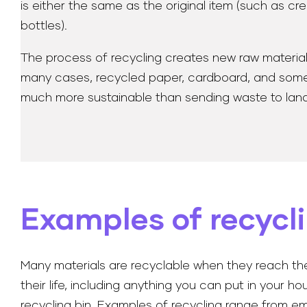
is either the same as the original item (such as cr
bottles).
The process of recycling creates new raw materials f
many cases, recycled paper, cardboard, and some pl
much more sustainable than sending waste to landfi
Examples of recycl
Many materials are recyclable when they reach th
their life, including anything you can put in your h
recycling bin. Examples of recycling range from e