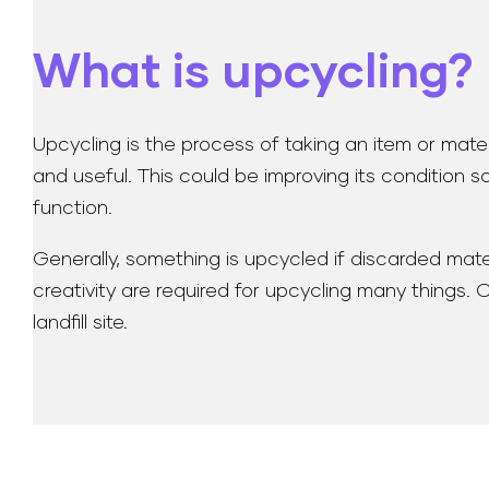
What is upcycling?
Upcycling is the process of taking an item or mater
and useful. This could be improving its condition so
function.
Generally, something is upcycled if discarded mater
creativity are required for upcycling many things.
landfill site.