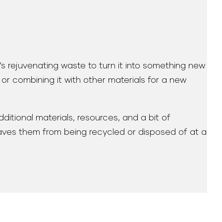
t’s rejuvenating waste to turn it into something new
t or combining it with other materials for a new
ditional materials, resources, and a bit of
 saves them from being recycled or disposed of at a