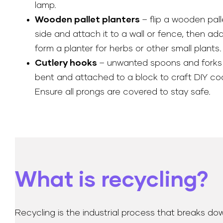
lamp.
Wooden pallet planters
– flip a wooden pall
side and attach it to a wall or fence, then ad
form a planter for herbs or other small plants.
Cutlery hooks
– unwanted spoons and forks
bent and attached to a block to craft DIY co
Ensure all prongs are covered to stay safe.
What is recycling?
Recycling is the industrial process that breaks do