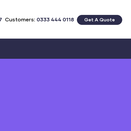
7
Customers:
0333 444 0118
Get A Quote
Close