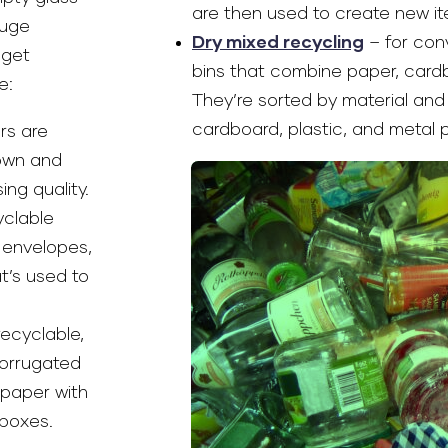
are then used to create new it
huge
Dry mixed recycling
– for con
 get
bins that combine paper, cardb
e:
They’re sorted by material and 
cardboard, plastic, and metal 
rs are
down and
ng quality.
yclable
 envelopes,
t’s used to
recyclable,
corrugated
 paper with
boxes.