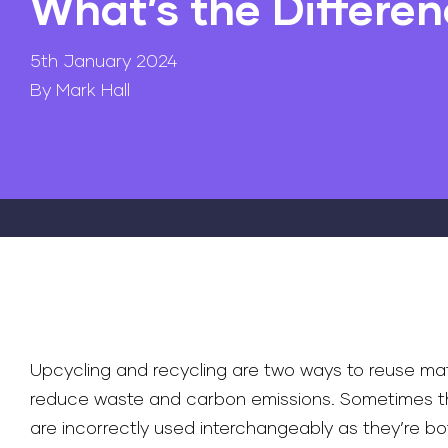
What’s the Differe
5th January 2024
By Mark Hall
Upcycling and recycling are two ways to reuse mat
reduce waste and carbon emissions. Sometimes t
are incorrectly used interchangeably as they’re bo