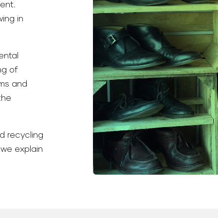
ent.
wing in
ental
ng of
ems and
the
d recycling
 we explain