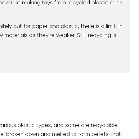
new (like making toys from recycled plastic drink
ly but for paper and plastic, there is a limit. In
terials as they’re weaker. Still, recycling is
arious plastic types, and some are recyclable.
pe, broken down and melted to form pellets that