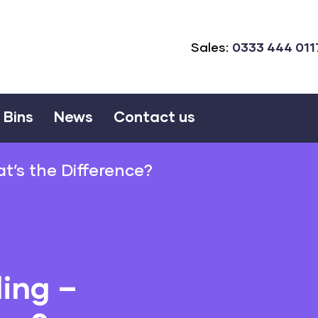
Sales:
0333 444 011
Bins
News
Contact us
t’s the Difference?
ing –