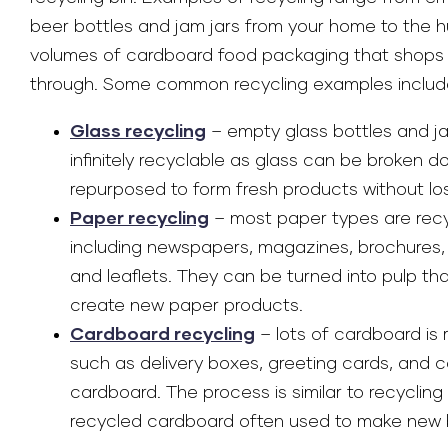
beer bottles and jam jars from your home to the 
volumes of cardboard food packaging that shops
through. Some common recycling examples includ
Glass recycling
– empty glass bottles and ja
infinitely recyclable as glass can be broken 
repurposed to form fresh products without losi
Paper recycling
– most paper types are rec
including newspapers, magazines, brochures,
and leaflets. They can be turned into pulp tha
create new paper products.
Cardboard recycling
– lots of cardboard is 
such as delivery boxes, greeting cards, and 
cardboard. The process is similar to recycling
recycled cardboard often used to make new 