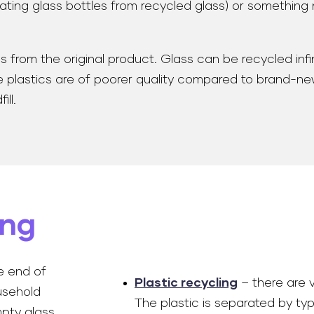
eating glass bottles from recycled glass) or something 
rom the original product. Glass can be recycled infinite
astics are of poorer quality compared to brand-new ma
ll.
ing
e end of
Plastic recycling
– there are v
ousehold
The plastic is separated by ty
mpty glass