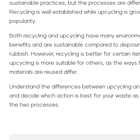
sustainable practices, but the processes are differ
Recycling is well established while upcycling is gro
popularity.
Both recycling and upcycling have many environm
benefits and are sustainable compared to disposi
rubbish. However, recycling is better for certain it
upcycling is more suitable for others, as the ways 
materials are reused differ.
Understand the differences between upcycling an
and decide which action is best for your waste as
the two processes.