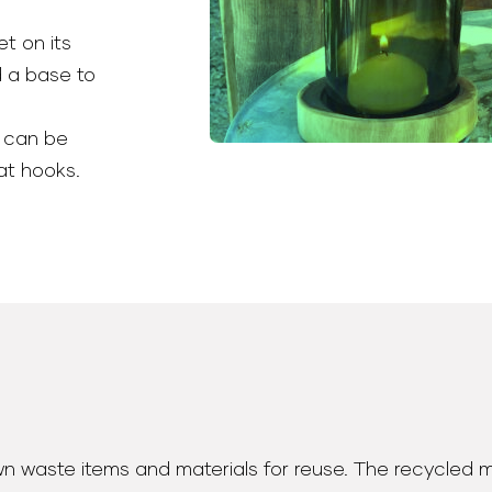
et on its
d a base to
 can be
at hooks.
wn waste items and materials for reuse. The recycled 