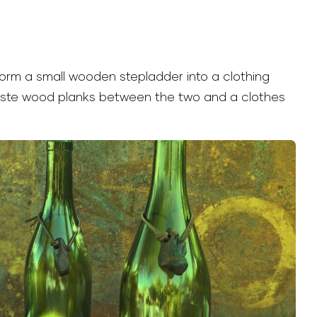
form a small wooden stepladder into a clothing
aste wood planks between the two and a clothes