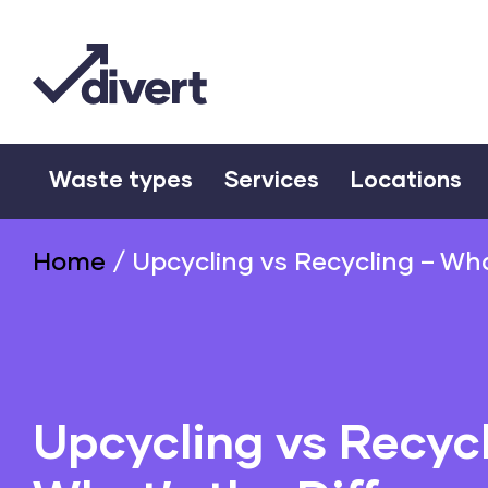
Waste types
Services
Locations
Home
/
Upcycling vs Recycling – Wha
Upcycling vs Recycl