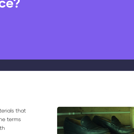
nce?
erials that
he terms
th