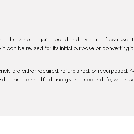
ial that’s no longer needed and giving it a fresh use. I
 it can be reused for its initial purpose or converting i
ials are either repaired, refurbished, or repurposed. Ad
 Old items are modified and given a second life, which