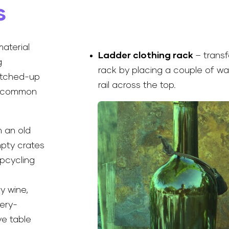
s
material
Ladder clothing rack
– trans
g
rack by placing a couple of w
atched-up
rail across the top.
se common
 an old
mpty crates
upcycling
y wine,
tery-
ve table