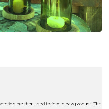
materials are then used to form a new product. This