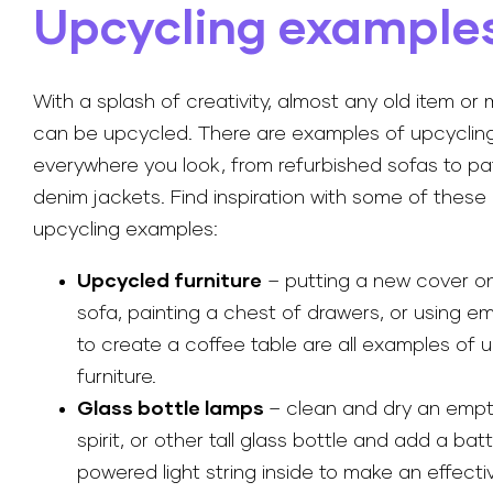
Upcycling example
With a splash of creativity, almost any old item or 
can be upcycled. There are examples of upcyclin
everywhere you look, from refurbished sofas to p
denim jackets. Find inspiration with some of the
upcycling examples:
Upcycled furniture
– putting a new cover on
sofa, painting a chest of drawers, or using e
to create a coffee table are all examples of 
furniture.
Glass bottle lamps
– clean and dry an empt
spirit, or other tall glass bottle and add a bat
powered light string inside to make an effecti