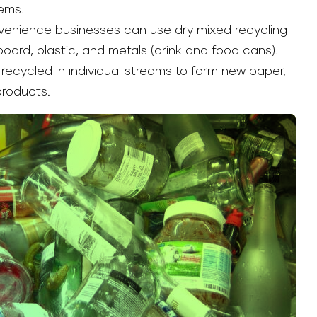
ems.
venience businesses can use dry mixed recycling
oard, plastic, and metals (drink and food cans).
recycled in individual streams to form new paper,
products.