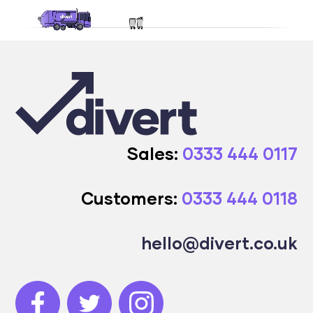
Sales:
0333 444 0117
Customers:
0333 444 0118
hello@divert.co.uk