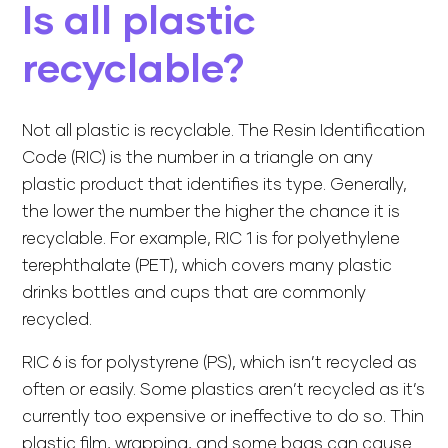
Is all plastic
recyclable?
Not all plastic is recyclable. The Resin Identification
Code (RIC) is the number in a triangle on any
plastic product that identifies its type. Generally,
the lower the number the higher the chance it is
recyclable. For example, RIC 1 is for polyethylene
terephthalate (PET), which covers many plastic
drinks bottles and cups that are commonly
recycled.
RIC 6 is for polystyrene (PS), which isn’t recycled as
often or easily. Some plastics aren’t recycled as it’s
currently too expensive or ineffective to do so. Thin
plastic film, wrapping, and some bags can cause