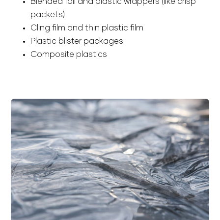
Blended foil and plastic wrappers (like crisp
packets)
Cling film and thin plastic film
Plastic blister packages
Composite plastics