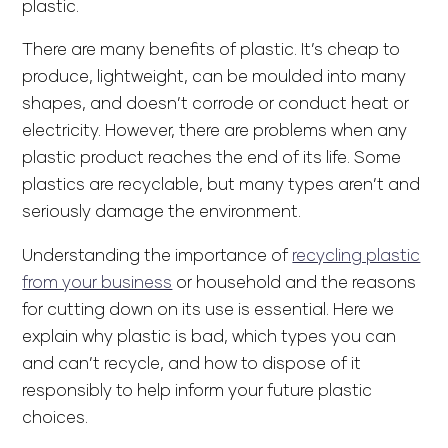
plastic.
There are many benefits of plastic. It’s cheap to
produce, lightweight, can be moulded into many
shapes, and doesn’t corrode or conduct heat or
electricity. However, there are problems when any
plastic product reaches the end of its life. Some
plastics are recyclable, but many types aren’t and
seriously damage the environment.
Understanding the importance of
recycling plastic
from your business
or household and the reasons
for cutting down on its use is essential. Here we
explain why plastic is bad, which types you can
and can’t recycle, and how to dispose of it
responsibly to help inform your future plastic
choices.