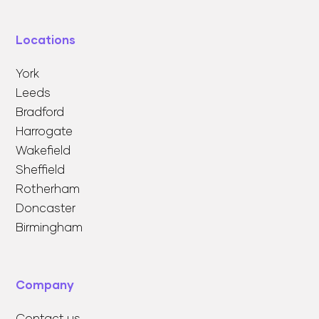
Locations
York
Leeds
Bradford
Harrogate
Wakefield
Sheffield
Rotherham
Doncaster
Birmingham
Company
Contact us