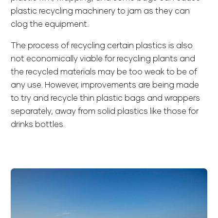
plastic recycling machinery to jam as they can
clog the equipment.
The process of recycling certain plastics is also
not economically viable for recycling plants and
the recycled materials may be too weak to be of
any use. However, improvements are being made
to try and recycle thin plastic bags and wrappers
separately, away from solid plastics like those for
drinks bottles.