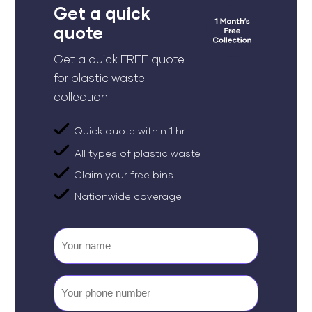
Get a quick
quote
Get a quick FREE quote
for plastic waste
collection
Quick quote within 1 hr
All types of plastic waste
Claim your free bins
Nationwide coverage
Your
name
Your
phone