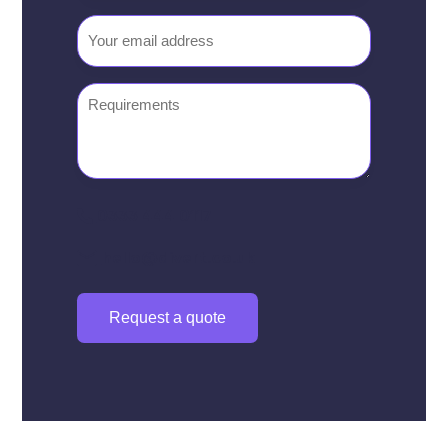
number
Email
(Required)
Requirements
0333 444 0117
hello@divert.co.uk
Request a quote