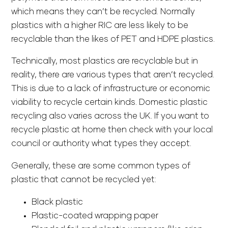
which means they can’t be recycled. Normally
plastics with a higher RIC are less likely to be
recyclable than the likes of PET and HDPE plastics.
Technically, most plastics are recyclable but in
reality, there are various types that aren’t recycled.
This is due to a lack of infrastructure or economic
viability to recycle certain kinds. Domestic plastic
recycling also varies across the UK. If you want to
recycle plastic at home then check with your local
council or authority what types they accept.
Generally, these are some common types of
plastic that cannot be recycled yet:
Black plastic
Plastic-coated wrapping paper