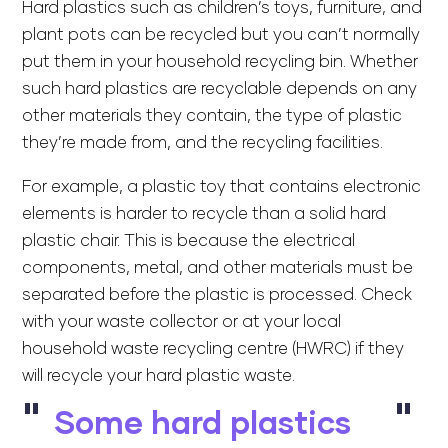
Hard plastics such as children’s toys, furniture, and
plant pots can be recycled but you can’t normally
put them in your household recycling bin. Whether
such hard plastics are recyclable depends on any
other materials they contain, the type of plastic
they’re made from, and the recycling facilities.
For example, a plastic toy that contains electronic
elements is harder to recycle than a solid hard
plastic chair. This is because the electrical
components, metal, and other materials must be
separated before the plastic is processed. Check
with your waste collector or at your local
household waste recycling centre (HWRC) if they
will recycle your hard plastic waste.
Some hard plastics