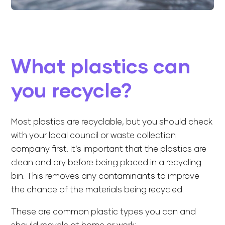
What plastics can
you recycle?
Most plastics are recyclable, but you should check
with your local council or waste collection
company first. It’s important that the plastics are
clean and dry before being placed in a recycling
bin. This removes any contaminants to improve
the chance of the materials being recycled.
These are common plastic types you can and