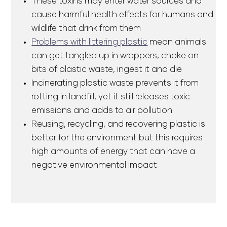
These toxins may enter water sources and
cause harmful health effects for humans and
wildlife that drink from them
Problems with littering plastic
mean animals
can get tangled up in wrappers, choke on
bits of plastic waste, ingest it and die
Incinerating plastic waste prevents it from
rotting in landfill, yet it still releases toxic
emissions and adds to air pollution
Reusing, recycling, and recovering plastic is
better for the environment but this requires
high amounts of energy that can have a
negative environmental impact