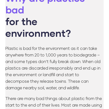
bad
for the
environment?
Plastic is bad for the environment as it can take
anywhere from 20 to 1,000 years to biodegrade –
and some types don’t fully break down. When old
plastics are discarded irresponsibly and end up in
the environment or landfill and start to
decompose they release toxins. These can
damage nearby soil, water, and wildlife.
There are many bad things about plastic from the
start to the end of their lives. Most are made using