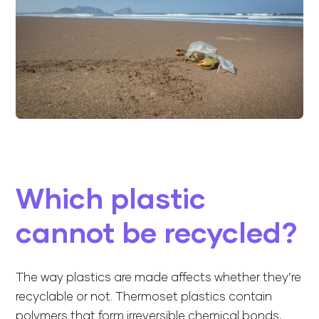
Which plastic
cannot be recycled?
The way plastics are made affects whether they’re
recyclable or not. Thermoset plastics contain
polymers that form irreversible chemical bonds,