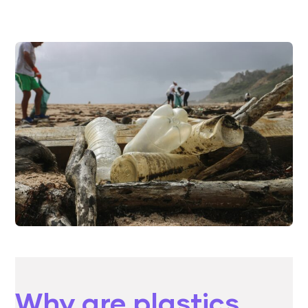
Why are plastics