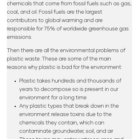
chemicals that come from fossil fuels such as gas,
coal, and oil. Fossil fuels are the largest
contributors to global warming and are
responsible for 75% of worldwide greenhouse gas
emissions.
Then there are all the environmental problems of
plastic waste. These are some of the main
reasons why plastic is bad for the environment:
Plastic takes hundreds and thousands of
years to decompose so is present in our
environment for a long time
Any plastic types that break down in the
environment release toxins due to the
chemicals they contain, which can
contaminate groundwater, soil, and air