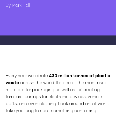
By Mark Hall
Every year we create
430 million tonnes of plastic
waste
across the world. It’s one of the most used
materials for packaging as well as for creating
furniture, casings for electronic devices, vehicle
parts, and even clothing. Look around and it won’t
take you long to spot something containing