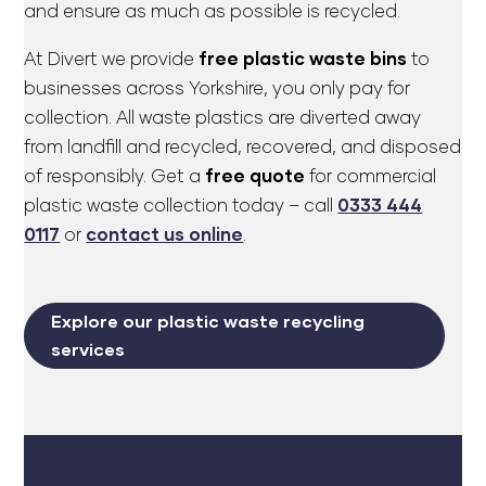
and ensure as much as possible is recycled.
At Divert we provide
free plastic waste bins
to
businesses across Yorkshire, you only pay for
collection. All waste plastics are diverted away
from landfill and recycled, recovered, and disposed
of responsibly. Get a
free quote
for commercial
plastic waste collection today – call
0333 444
0117
or
contact us online
.
Explore our plastic waste recycling
services