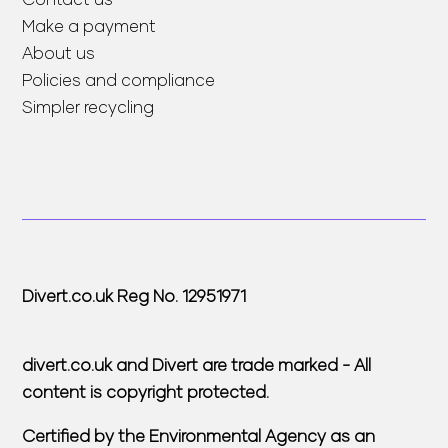
Make a payment
About us
Policies and compliance
Simpler recycling
Divert.co.uk Reg No. 12951971
divert.co.uk and Divert are trade marked - All
content is copyright protected.
Certified by the Environmental Agency as an