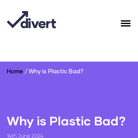
Home
/
Why is Plastic Bad?
Why is Plastic Bad?
14th June 2024