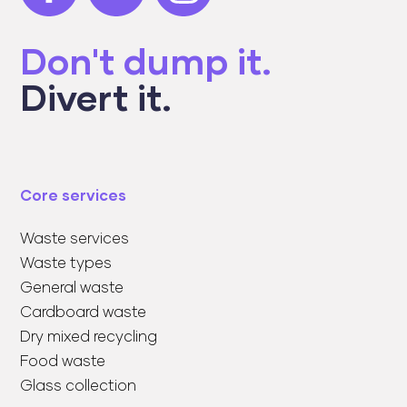
Don't dump it.
Divert it.
Core services
Waste services
Waste types
General waste
Cardboard waste
Dry mixed recycling
Food waste
Glass collection