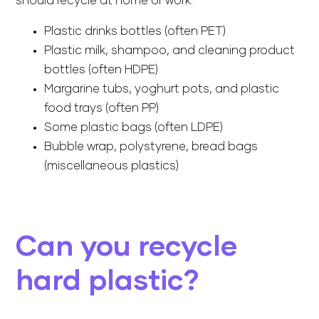
should recycle at home or work:
Plastic drinks bottles (often PET)
Plastic milk, shampoo, and cleaning product
bottles (often HDPE)
Margarine tubs, yoghurt pots, and plastic
food trays (often PP)
Some plastic bags (often LDPE)
Bubble wrap, polystyrene, bread bags
(miscellaneous plastics)
Can you recycle
hard plastic?