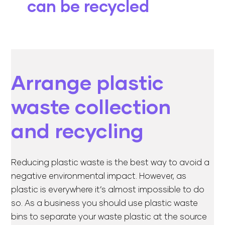
can be recycled
Arrange plastic
waste collection
and recycling
Reducing plastic waste is the best way to avoid a
negative environmental impact. However, as
plastic is everywhere it’s almost impossible to do
so. As a business you should use plastic waste
bins to separate your waste plastic at the source