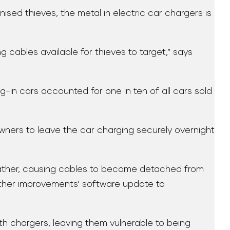
sed thieves, the metal in electric car chargers is
 cables available for thieves to target,” says
g-in cars accounted for one in ten of all cars sold
owners to leave the car charging securely overnight
eather, causing cables to become detached from
ather improvements’ software update to
th chargers, leaving them vulnerable to being