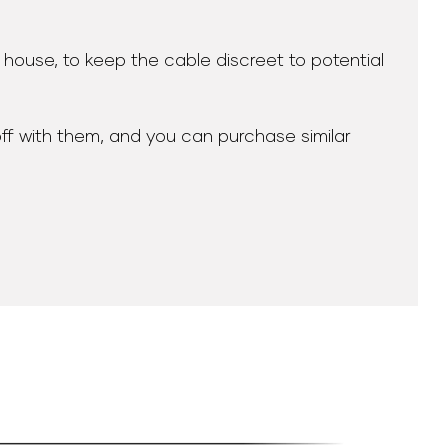
r house, to keep the cable discreet to potential
off with them, and you can purchase similar