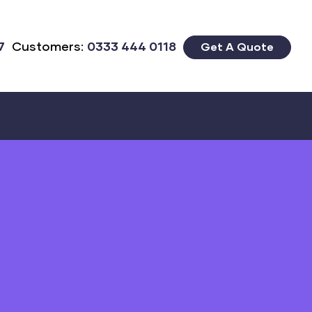
7
Customers:
0333 444 0118
Get A Quote
Close