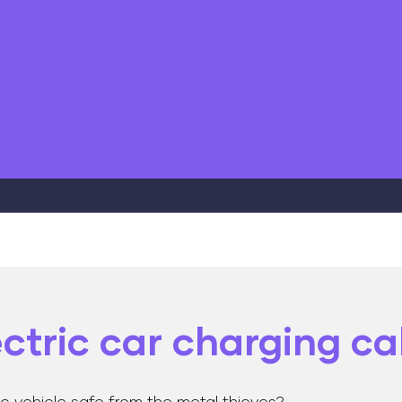
ectric car charging c