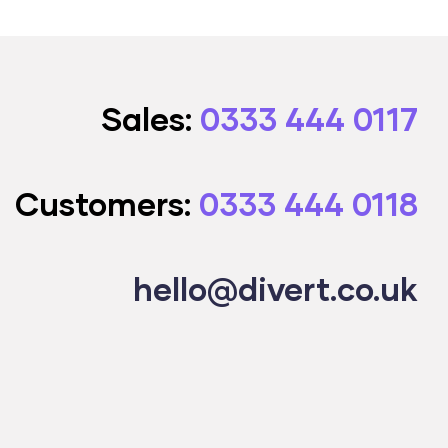
Sales:
0333 444 0117
Customers:
0333 444 0118
hello@divert.co.uk