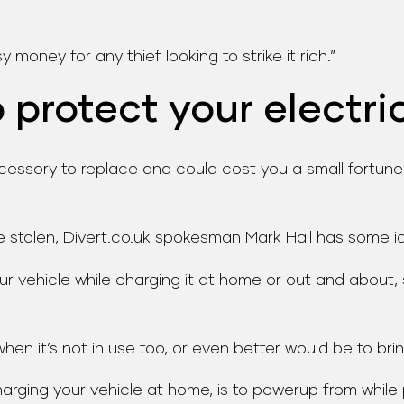
 money for any thief looking to strike it rich.”
protect your electri
ssory to replace and could cost you a small fortune if 
e stolen, Divert.co.uk spokesman Mark Hall has some i
ur vehicle while charging it at home or out and about, 
en it’s not in use too, or even better would be to bring
charging your vehicle at home, is to powerup from while