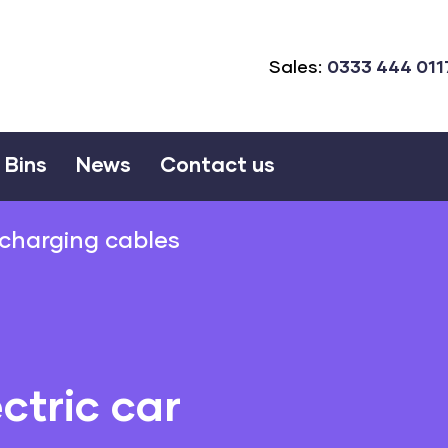
Sales:
0333 444 011
Bins
News
Contact us
r charging cables
ctric car