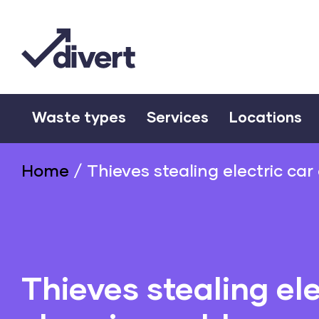
Waste types
Services
Locations
Home
/
Thieves stealing electric ca
Thieves stealing ele