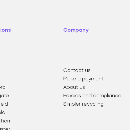
ions
Company
Contact us
Make a payment
ord
About us
gate
Policies and compliance
eld
Simpler recycling
eld
rham
ster