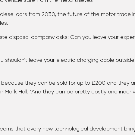
ric vehicle safe from the metal thieves?
iesel cars from 2030, the future of the motor trade indu
les.
 waste disposal company asks: Can you leave your exp
u shouldn’t leave your electric charging cable outside
es because they can be sold for up to £200 and they 
rk Hall. “And they can be pretty costly and inconveni
 seems that every new technological development bring