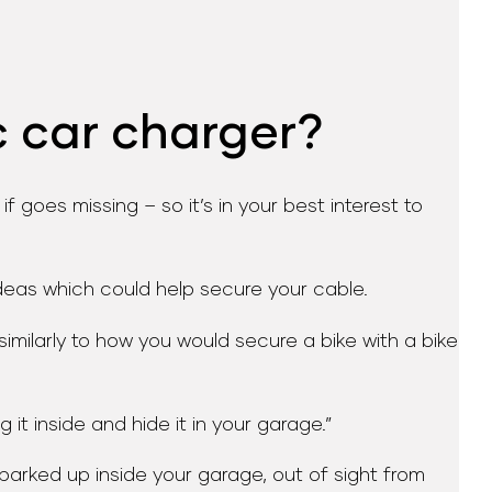
c car charger?
goes missing – so it’s in your best interest to
deas which could help secure your cable.
similarly to how you would secure a bike with a bike
 it inside and hide it in your garage.”
 parked up inside your garage, out of sight from