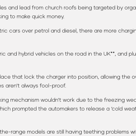
s and lead from church roofs being targeted by organi
king to make quick money.
c cars over petrol and diesel, there are more charging
ic and hybrid vehicles on the road in the UK**, and plu
ace that lock the charger into position, allowing the 
s aren’t always fool-proof.
ocking mechanism wouldn’t work due to the freezing w
 which prompted the automakers to release a ‘cold we
-the-range models are still having teething problems wi