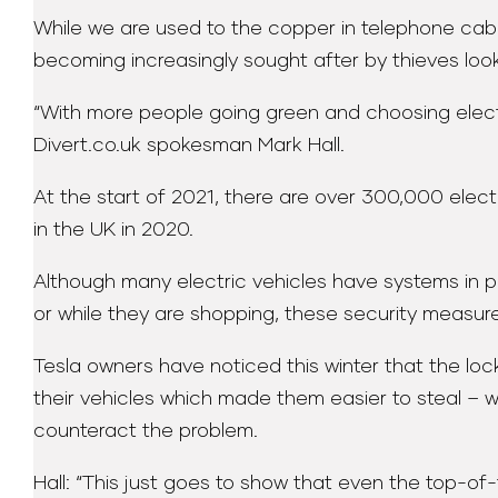
While we are used to the copper in telephone cable
becoming increasingly sought after by thieves loo
“With more people going green and choosing electri
Divert.co.uk spokesman Mark Hall.
At the start of 2021, there are over 300,000 electr
in the UK in 2020.
Although many electric vehicles have systems in pl
or while they are shopping, these security measure
Tesla owners have noticed this winter that the l
their vehicles which made them easier to steal –
counteract the problem.
Hall: “This just goes to show that even the top-of