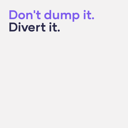
Don't dump it.
Divert it.