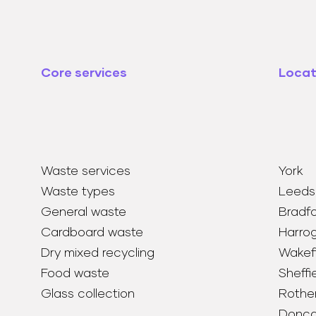
Core services
Locat
Waste services
York
Waste types
Leeds
General waste
Bradf
Cardboard waste
Harro
Dry mixed recycling
Wakefi
Food waste
Sheffi
Glass collection
Rothe
Donca