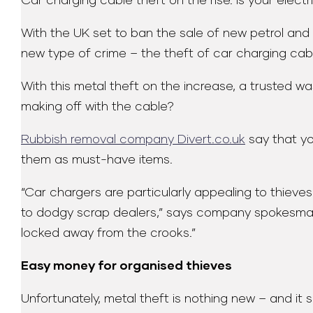
Car charging cable theft on the rise. Is your elect
With the UK set to ban the sale of new petrol and d
new type of crime – the theft of car charging cab
With this metal theft on the increase, a trusted
making off with the cable?
Rubbish removal company Divert.co.uk
say that yo
them as must-have items.
“Car chargers are particularly appealing to thiev
to dodgy scrap dealers,” says company spokesman Ma
locked away from the crooks.”
Easy money for organised thieves
Unfortunately, metal theft is nothing new – and it