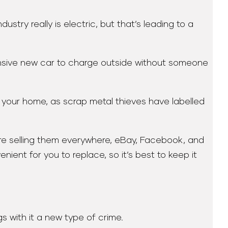
stry really is electric, but that’s leading to a
ensive new car to charge outside without someone
 your home, as scrap metal thieves have labelled
are selling them everywhere, eBay, Facebook, and
ent for you to replace, so it’s best to keep it
s with it a new type of crime.