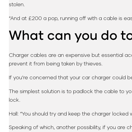
stolen.
“And at £200 a pop, running off with a cable is easy
What can you do to 
Charger cables are an expensive but essential acce
prevent it from being taken by thieves.
If you’re concerned that your car charger could b
The simplest solution is to padlock the cable to yo
lock.
Hall: “You should try and keep the charger locked wh
Speaking of which, another possibility, if you are 