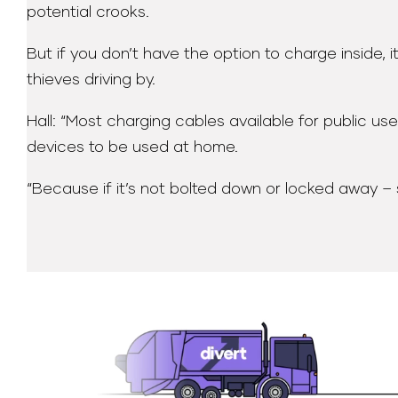
potential crooks.
But if you don’t have the option to charge inside, 
thieves driving by.
Hall: “Most charging cables available for public u
devices to be used at home.
“Because if it’s not bolted down or locked away – s