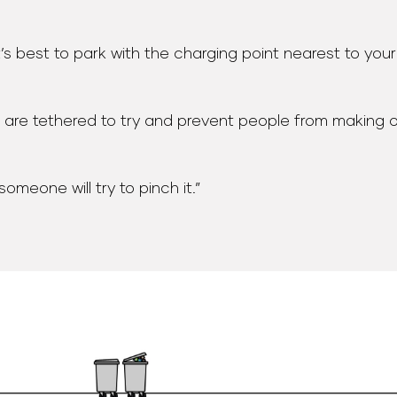
it’s best to park with the charging point nearest to you
se are tethered to try and prevent people from making 
omeone will try to pinch it.”