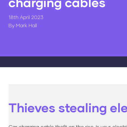
charging cables
18th April 2023
By Mark Hall
Thieves stealing el