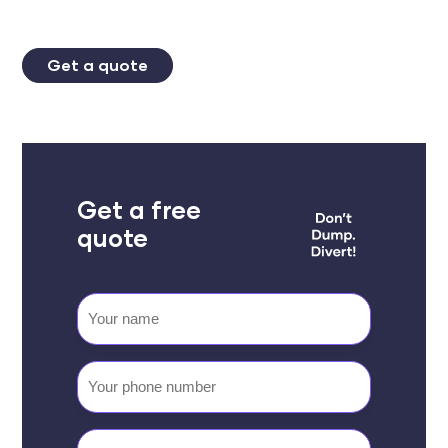
Get a quote
Get a free
quote
Your
name
Your
phone
number
Email
(Required)