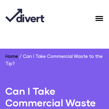
Home
/
Can I Take Commercial Waste to the
Tip?
Can I Take
Commercial Waste