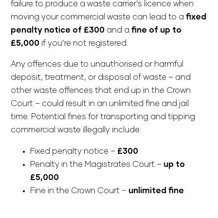
failure to produce a waste carrier’s licence when
moving your commercial waste can lead to a
fixed
penalty notice of £300
and a
fine of up to
£5,000
if you’re not registered.
Any offences due to unauthorised or harmful
deposit, treatment, or disposal of waste – and
other waste offences that end up in the Crown
Court – could result in an unlimited fine and jail
time. Potential fines for transporting and tipping
commercial waste illegally include:
Fixed penalty notice –
£300
Penalty in the Magistrates Court –
up to
£5,000
Fine in the Crown Court –
unlimited fine