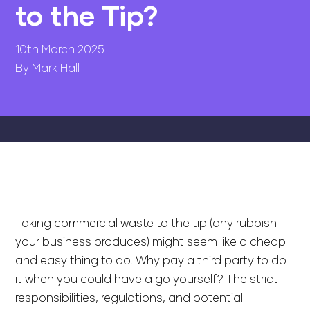
to the Tip?
10th March 2025
By Mark Hall
Taking commercial waste to the tip (any rubbish
your business produces) might seem like a cheap
and easy thing to do. Why pay a third party to do
it when you could have a go yourself? The strict
responsibilities, regulations, and potential