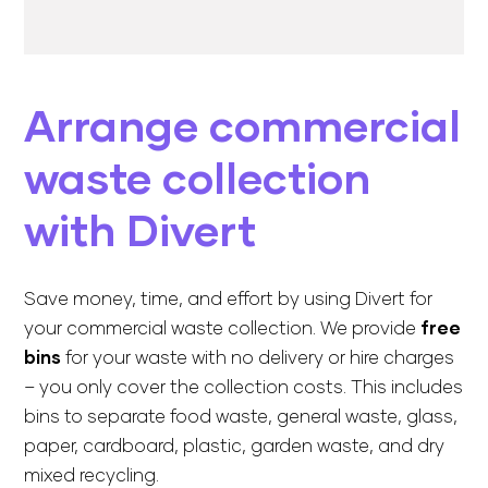
Arrange commercial
waste collection
with Divert
Save money, time, and effort by using Divert for
your commercial waste collection. We provide
free
bins
for your waste with no delivery or hire charges
– you only cover the collection costs. This includes
bins to separate food waste, general waste, glass,
paper, cardboard, plastic, garden waste, and dry
mixed recycling.