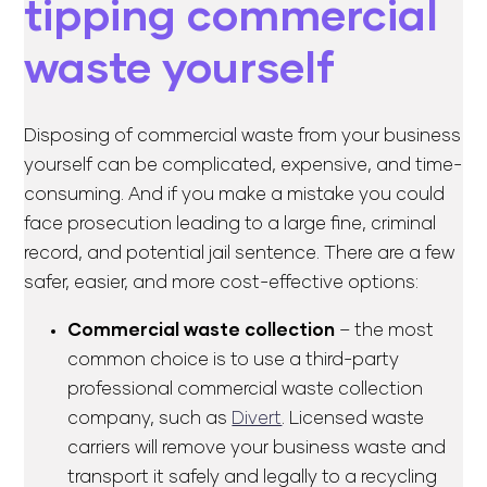
tipping commercial
waste yourself
Disposing of commercial waste from your business
yourself can be complicated, expensive, and time-
consuming. And if you make a mistake you could
face prosecution leading to a large fine, criminal
record, and potential jail sentence. There are a few
safer, easier, and more cost-effective options:
Commercial waste collection
– the most
common choice is to use a third-party
professional commercial waste collection
company, such as
Divert
. Licensed waste
carriers will remove your business waste and
transport it safely and legally to a recycling