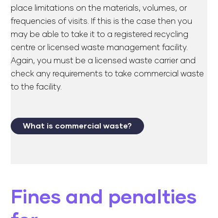
place limitations on the materials, volumes, or
frequencies of visits. If this is the case then you
may be able to take it to a registered recycling
centre or licensed waste management facility.
Again, you must be a licensed waste carrier and
check any requirements to take commercial waste
to the facility.
What is commercial waste?
Fines and penalties