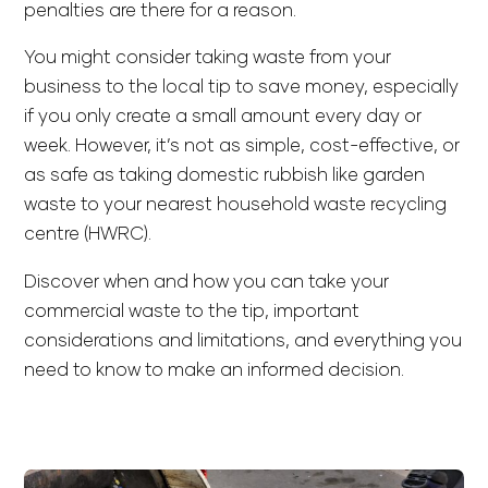
penalties are there for a reason.
You might consider taking waste from your
business to the local tip to save money, especially
if you only create a small amount every day or
week. However, it’s not as simple, cost-effective, or
as safe as taking domestic rubbish like garden
waste to your nearest household waste recycling
centre (HWRC).
Discover when and how you can take your
commercial waste to the tip, important
considerations and limitations, and everything you
need to know to make an informed decision.