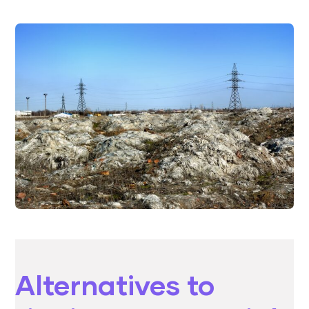
Alternatives to