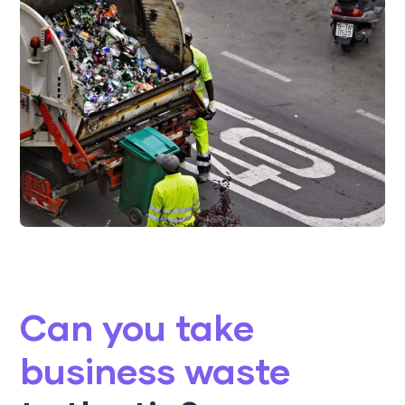
Can you take
business waste